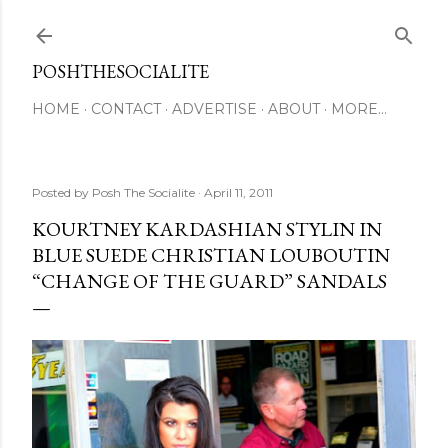
Skip to main content
POSHTHESOCIALITE
HOME
CONTACT
ADVERTISE
ABOUT
MORE…
Posted by
Posh The Socialite
April 11, 2011
KOURTNEY KARDASHIAN STYLIN IN
BLUE SUEDE CHRISTIAN LOUBOUTIN
“CHANGE OF THE GUARD” SANDALS