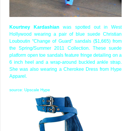
Kourtney Kardashian
was spotted out in West
Hollywood wearing a pair of blue suede Christian
Louboutin “Change of Guard” sandals ($1,665) from
the Spring/Summer 2011 Collection. These suede
platform open toe sandals feature fringe detailing on a
6 inch heel and a wrap-around buckled ankle strap.
She was also wearing a Cherokee Dress from Hype
Apparel.
source: Upscale Hype