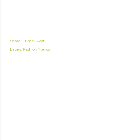
Share
Email Post
Labels:
Fashion Trends