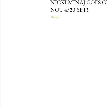
NICKI MINAJ GOES G
NOT 4/20 YET!!
Share