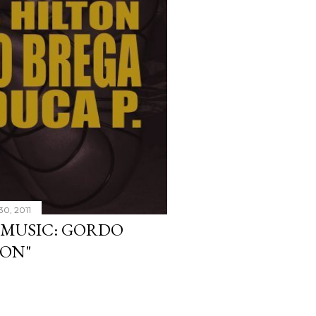
30, 2011
W MUSIC: GORDO
TON"