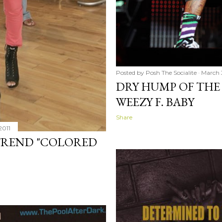
Posted by
Posh The Socialite
March 
DRY HUMP OF THE 
WEEZY F. BABY
Share
2011
 TREND "COLORED