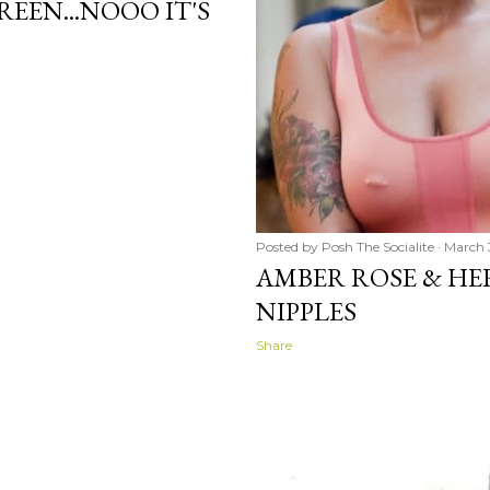
REEN...NOOO IT'S
Posted by
Posh The Socialite
March 3
AMBER ROSE & HE
NIPPLES
Share