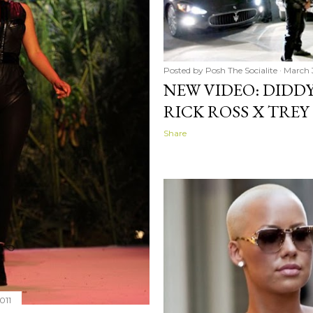
Posted by
Posh The Socialite
March 3
NEW VIDEO: DIDDY
RICK ROSS X TREY
Share
011