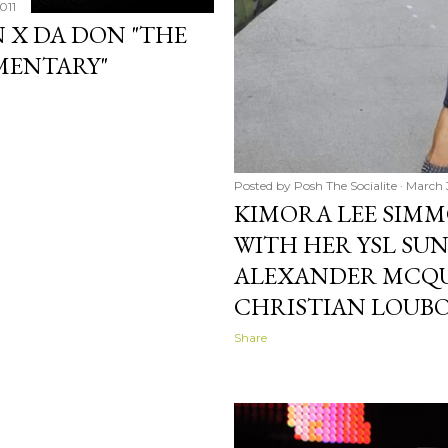
011
N X DA DON "THE
MENTARY"
Posted by
Posh The Socialite
March 3
KIMORA LEE SIMM
WITH HER YSL SUN
ALEXANDER MCQU
CHRISTIAN LOUB
Share