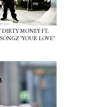
1, 2011
 DIRTY MONEY FT.
 SONGZ "YOUR LOVE"