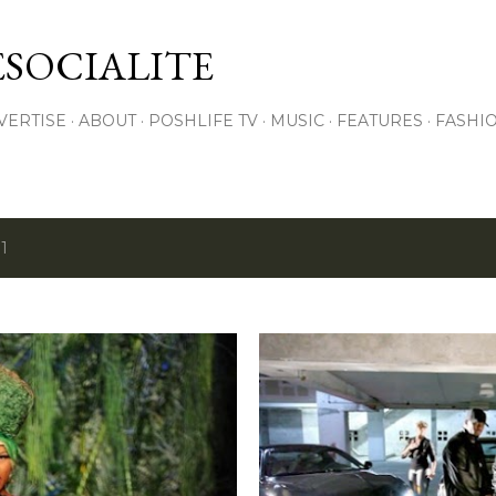
Skip to main content
SOCIALITE
VERTISE
ABOUT
POSHLIFE TV
MUSIC
FEATURES
FASHI
1