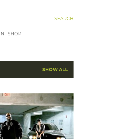
SEARCH
ON
SHOP
SHOW ALL