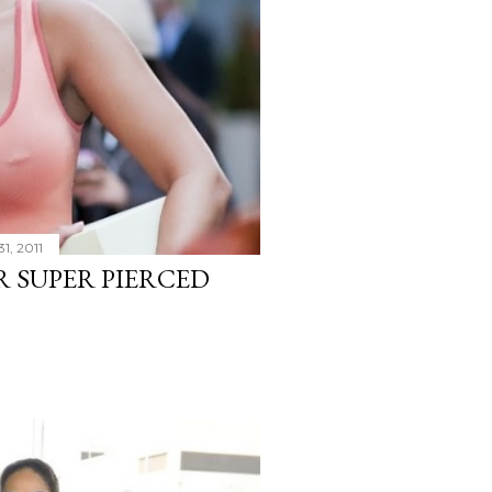
1, 2011
R SUPER PIERCED