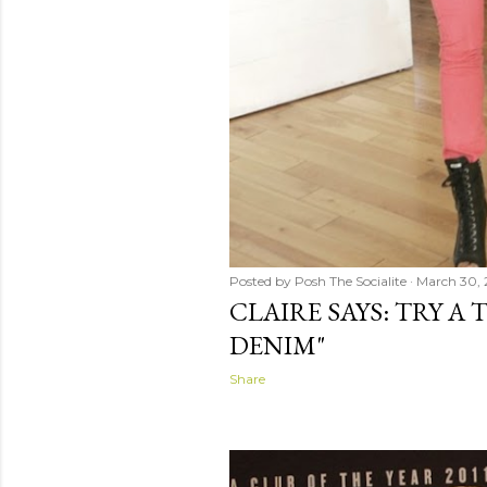
Posted by
Posh The Socialite
March 30, 
CLAIRE SAYS: TRY A
DENIM"
Share