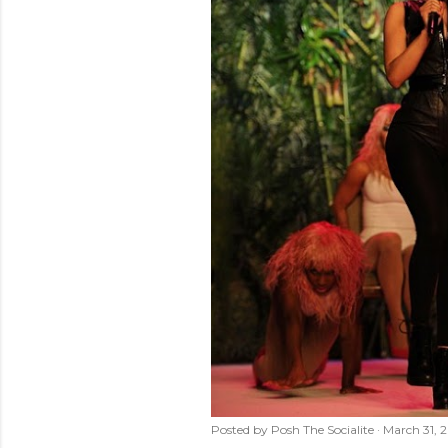
Posted by
Posh The Socialite
March 31, 2