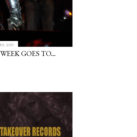
30, 2011
WEEK GOES TO...