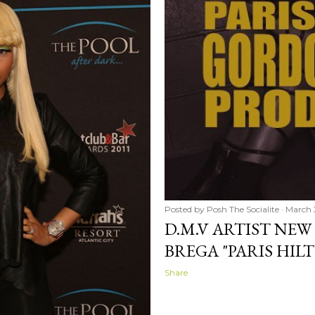
Posted by
Posh The Socialite
March 
D.M.V ARTIST NE
BREGA "PARIS HIL
Share