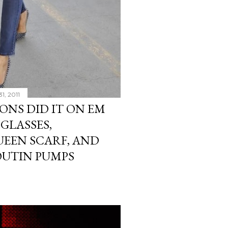
1, 2011
ONS DID IT ON EM
GLASSES,
EEN SCARF, AND
OUTIN PUMPS