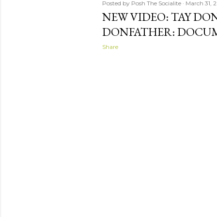
Posted by
Posh The Socialite
March 31, 2
NEW VIDEO: TAY DO
DONFATHER: DOCU
Share