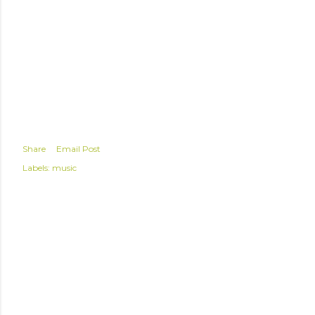
Share
Email Post
Labels:
music