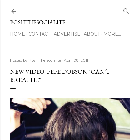
Skip to main content
POSHTHESOCIALITE
HOME
CONTACT
ADVERTISE
ABOUT
MORE…
Posted by
Posh The Socialite
April 08, 2011
NEW VIDEO: FEFE DOBSON "CAN'T
BREATHE"