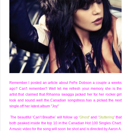
Remember I posted an article about FeFe Dobson a couple a weeks
ago? Can't remember? Well let me refresh your memory she is the
artist that claimed that Rihanna swagga jacked her for her rocker girl
look and sound well the Canadian songstress has a picked the next
single off her latest album "Joy"
The beautiful ‘Can’t Breathe’ will follow up ‘
Ghost
‘ and ‘
Stuttering
‘ that
both peaked inside the top 10 in the Canadian Hot 100 Singles Chart.
A music video for the song will soon be shot and is directed by Aaron A.