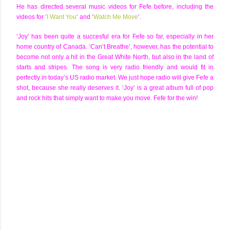
He has directed several music videos for Fefe before, including the
videos for ‘
I Want You
‘ and ‘
Watch Me Move
‘.
‘Joy’ has been quite a succesful era for Fefe so far, especially in her
home country of Canada. ‘Can’t Breathe’, however, has the potential to
become not only a hit in the Great White North, but also in the land of
starts and stripes. The song is very radio friendly and would fit in
perfectly in today’s US radio market. We just hope radio will give Fefe a
shot, because she really deserves it. ‘Joy’ is a great album full of pop
and rock hits that simply want to make you move. Fefe for the win!