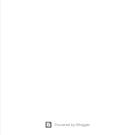
Powered by Blogger