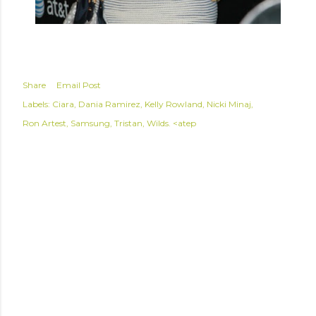
Share
Email Post
Labels:
Ciara
Dania Ramirez
Kelly Rowland
Nicki Minaj
Ron Artest
Samsung
Tristan
Wilds. <atep