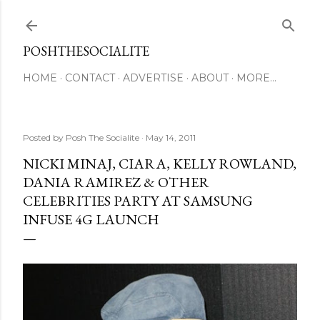
Skip to main content
POSHTHESOCIALITE
HOME
CONTACT
ADVERTISE
ABOUT
MORE…
Posted by
Posh The Socialite
May 14, 2011
NICKI MINAJ, CIARA, KELLY ROWLAND,
DANIA RAMIREZ & OTHER
CELEBRITIES PARTY AT SAMSUNG
INFUSE 4G LAUNCH