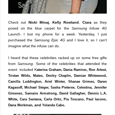
Check out
Nicki Minaj
,
Kelly Rowland
,
Ciara
as they
posed on the blue carpet for the
Samsung Infuse 4G
Launch. I lost my phone for a week. Yesterday, I just
purchased the
Samsung Epic 4G
and I love it, so I can't
imagine what the infuse can do.
I heard that these celebrities racked up on some free gifts
from
Samsung
. Some of the celebrities that attended the
event included K
aterina Graham, Dania Ramirez, Ron Artest,
Tristan Wilds, Mateo, Dmitry Chaplin, Damian Whitewood,
Camilla Luddington, Ariel Winter, Shanae Grimes, Daren
Kagasoff, Michael Steger, Sasha Pieterse, Celestina, Jennifer
Gimenez, Samaire Armstrong, David Gallagher, Dennis L.A.
White, Cara Santana, Carla Ortiz, Pia Toscano, Paul Iacono,
, and
.
Dana Workman
Yolanda Cabo