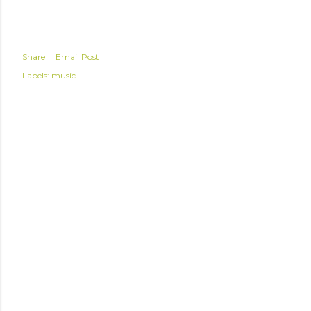
Share
Email Post
Labels:
music