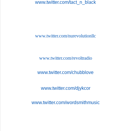
www.twitter.com/tact_n_black
www.twitter.com/
nurevolutionllc
www.twitter.com/revoltradio
www.twitter.com/chubblove
www.twitter.com/djykcor
www.twitter.com/wordsmithmusic