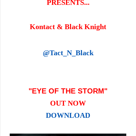
PRESENTS...
Kontact & Black Knight
@Tact_N_Black
"EYE OF THE STORM"
OUT NOW
DOWNLOAD