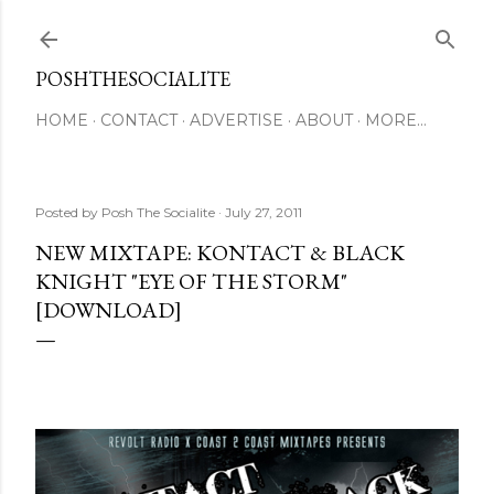
Skip to main content
POSHTHESOCIALITE
HOME
CONTACT
ADVERTISE
ABOUT
MORE…
Posted by
Posh The Socialite
July 27, 2011
NEW MIXTAPE: KONTACT & BLACK
KNIGHT "EYE OF THE STORM"
[DOWNLOAD]