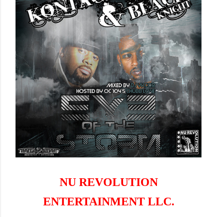
NU REVOLUTION
ENTERTAINMENT LLC.