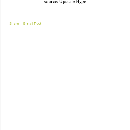
source: Upscale Hype
Share
Email Post