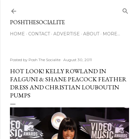
Skip to main content
POSHTHESOCIALITE
HOME
CONTACT
ADVERTISE
ABOUT
MORE…
Posted by
Posh The Socialite
August 30, 2011
HOT LOOK! KELLY ROWLAND IN
FALGUNI & SHANE PEACOCK FEATHER
DRESS AND CHRISTIAN LOUBOUTIN
PUMPS