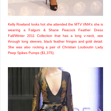
Kelly Rowland looks hot she attended the MTV VMA's she is
wearing a Falguni & Shane Peacock Feather Dress
Fall/Winter 2011 Collection that has a long v-neck, see
through long sleeves, black feather fringes and gold detail.
She was also rocking a pair of Christian Louboutin Lady
Peep Spikes Pumps ($1,375).