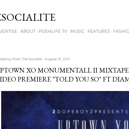
Skip to main content
SOCIALITE
VERTISE
ABOUT
POSHLIFE TV
MUSIC
FEATURES
FASHI
sted by
Posh The Socialite
August 31, 2011
PTOWN XO MONUMENTALL II MIXTAP
IDEO PREMIERE "TOLD YOU SO" FT DI