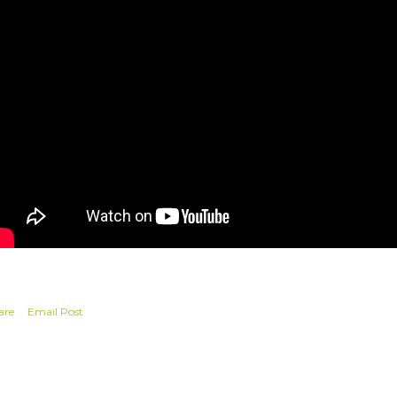
are
Email Post