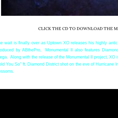
CLICK THE CD TO DOWNLOAD THE M
e wait is finally over as Uptown XO releases his highly antic
oduced by ABthePro, Monumental II also features Diamond 
ega. Along with the release of the Monumental II project, XO i
old You So” ft. Diamond District shot on the eve of Hurricane 
essoms.