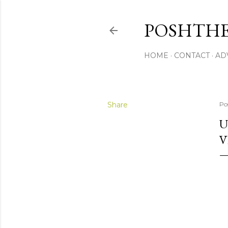
POSHTHE
HOME
CONTACT
AD
Share
Po
U
V