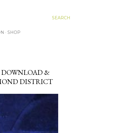
SEARCH
ON
SHOP
E DOWNLOAD &
AMOND DISTRICT