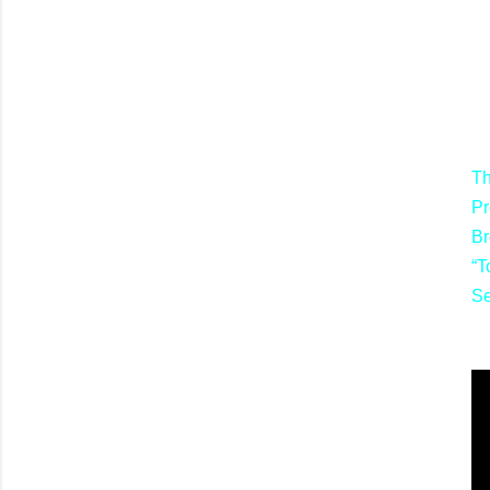
Th
Pr
Br
“T
S