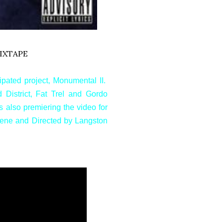
IXTAPE
ipated project, Monumental II.
District, Fat Trel and Gordo
s also premiering the video for
Irene and Directed by Langston