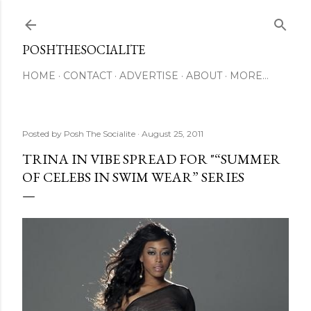
Skip to main content
POSHTHESOCIALITE
HOME
CONTACT
ADVERTISE
ABOUT
MORE…
Posted by
Posh The Socialite
August 25, 2011
TRINA IN VIBE SPREAD FOR "“SUMMER
OF CELEBS IN SWIM WEAR” SERIES