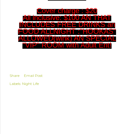
Cover charge : $20
All inclusive: $100 AN THAT
INCLUDES FREE DRINKS an
FOOD ALLNIGHT :"HOOKAS"
ALLOWED(wink) AN SPECIAL
"VIP" ROOM with Adult Ent!
Share
Email Post
Labels:
Night Life