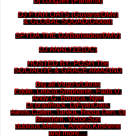
Dj LongJev (Panama)
DJ FYAH OATS (Guyana/DMv)
& GLOBAL SQUAD(Global)
SPYDA THE DJ(Barbados/DMV)
DJ ANALYZE(DC)
HOSTED BY: POSH The
SOCIALITE & GRACE AMAZING
Big all Virgo's/Libras
Eddie, Leticia,Stephanie, Fada U,
Andy G, Bounca, Njeri
Dj bradRock, DjFyahOats,
Alexis,Collen, Tanika, Rasta Den, Dj
Bimshire, Victor,Sun
dubious,Mellisa, Angelo,Keshene
and more....