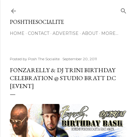
Skip to main content
POSHTHESOCIALITE
HOME
CONTACT
ADVERTISE
ABOUT
MORE…
Posted by
Posh The Socialite
September 20, 2011
FONZARELLY & DJ TRINI BIRTHDAY
CELEBRATION @ STUDIO BRATT D.C
[EVENT]