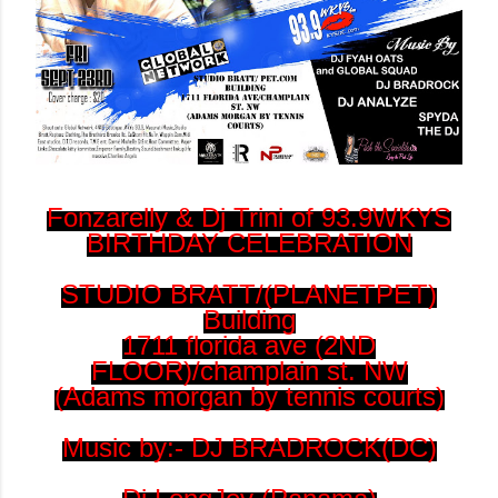
Fonzarelly & Dj Trini of 93.9WKYS
BIRTHDAY CELEBRATION
STUDIO BRATT/(PLANETPET)
Building
1711 florida ave (2ND
FLOOR)/champlain st. NW
(Adams morgan by tennis courts)
Music by:- DJ BRADROCK(DC)