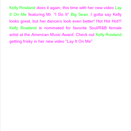
Kelly Rowland
does it again, this time with her new video
Lay
It On Me
featuring Mr. "I Do It"
Big Sean
. I gotta say Kelly
looks great, but her dancers look even better! Hot Hot Hot!!!
Kelly Rowland
is nominated for favorite Soul/R&B female
artist at the
American Music Award
. Check out
Kelly Rowland
getting frisky in her new video "Lay It On Me"