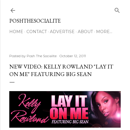
Skip to main content
POSHTHESOCIALITE
HOME
CONTACT
ADVERTISE
ABOUT
MORE…
Posted by
Posh The Socialite
October 12, 2011
NEW VIDEO: KELLY ROWLAND "LAY IT
ON ME" FEATURING BIG SEAN