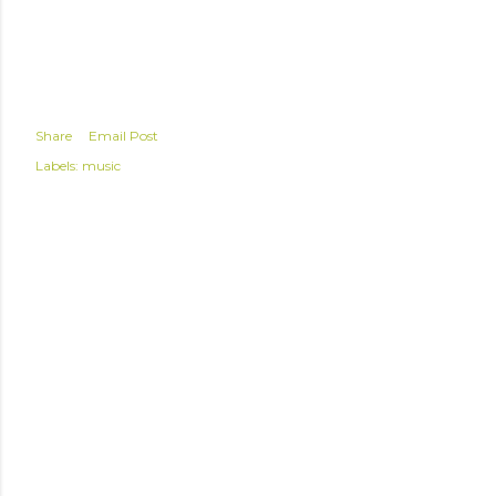
Share
Email Post
Labels:
music