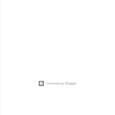
Powered by Blogger