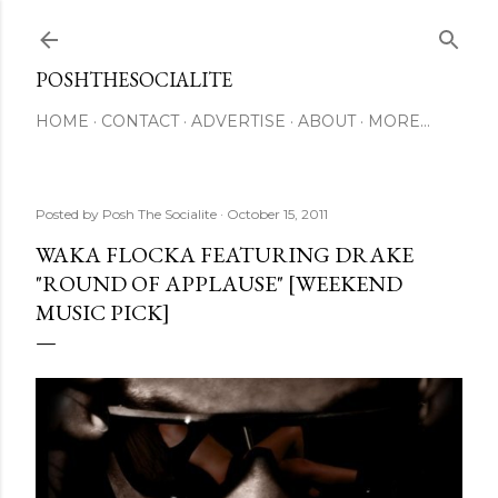
Skip to main content
POSHTHESOCIALITE
HOME
CONTACT
ADVERTISE
ABOUT
MORE…
Posted by
Posh The Socialite
October 15, 2011
WAKA FLOCKA FEATURING DRAKE
"ROUND OF APPLAUSE" [WEEKEND
MUSIC PICK]