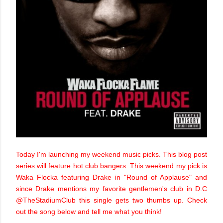
Today I'm launching my weekend music picks. This blog post
series will feature hot club bangers. This weekend my pick is
Waka Flocka featuring Drake in "Round of Applause" and
since Drake mentions my favorite gentlemen's club in D.C
@TheStadiumClub this single gets two thumbs up. Check
out the song below and tell me what you think!