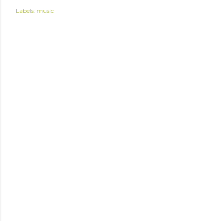
Labels:
music