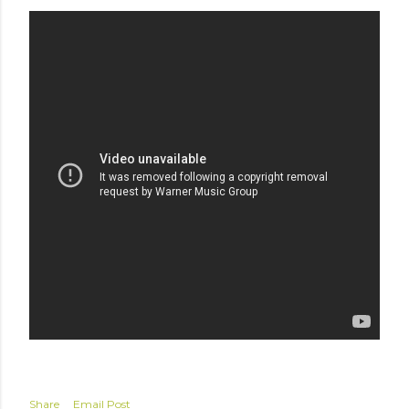
Share
Email Post