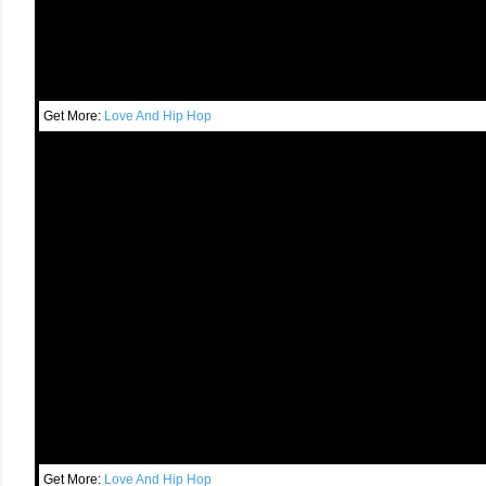
Get More:
Love And Hip Hop
Get More:
Love And Hip Hop