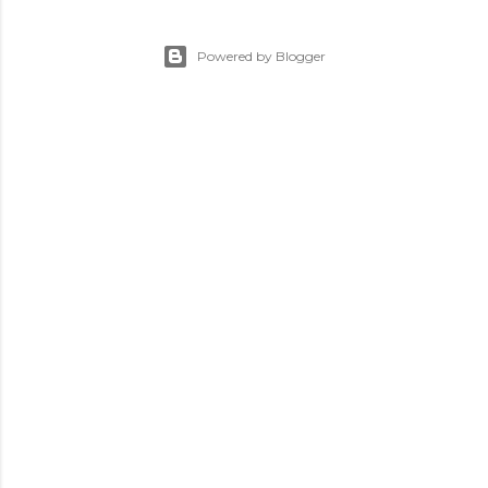
Powered by Blogger