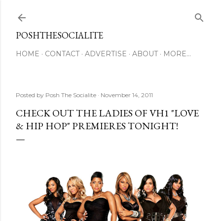
Skip to main content
POSHTHESOCIALITE
HOME
CONTACT
ADVERTISE
ABOUT
MORE…
Posted by
Posh The Socialite
November 14, 2011
CHECK OUT THE LADIES OF VH1 "LOVE
& HIP HOP" PREMIERES TONIGHT!