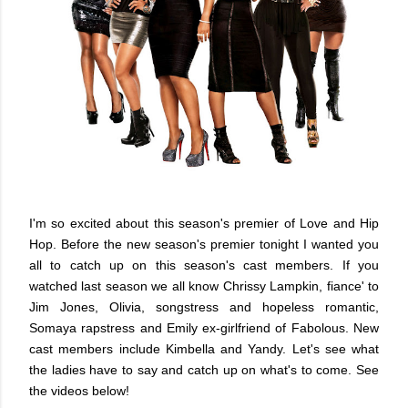
I'm so excited about this season's premier of Love and Hip
Hop. Before the new season's premier tonight I wanted you
all to catch up on this season's cast members. If you
watched last season we all know Chrissy Lampkin, fiance' to
Jim Jones, Olivia, songstress and hopeless romantic,
Somaya rapstress and Emily ex-girlfriend of Fabolous. New
cast members include Kimbella and Yandy. Let's see what
the ladies have to say and catch up on what's to come. See
the videos below!