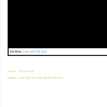
Get More:
Love And Hip Hop
Share
Email Post
Labels:
Love and Hip Hop
Reality Shows