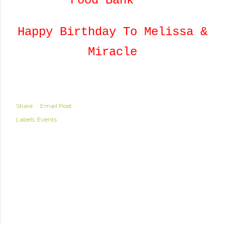
Food Bank***
Happy Birthday To Melissa &
Miracle
Share
Email Post
Labels:
Events