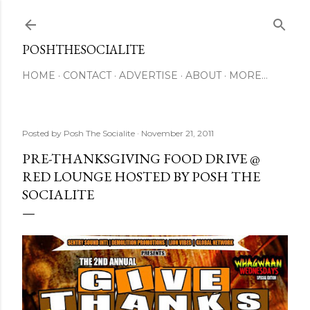
Skip to main content
POSHTHESOCIALITE
HOME
CONTACT
ADVERTISE
ABOUT
MORE…
Posted by
Posh The Socialite
November 21, 2011
PRE-THANKSGIVING FOOD DRIVE @
RED LOUNGE HOSTED BY POSH THE
SOCIALITE