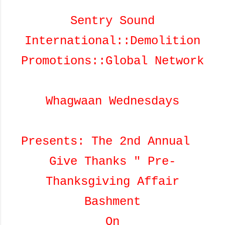
Sentry Sound
International::Demolition
Promotions::Global Network
Whagwaan Wednesdays
Presents: The 2nd Annual
Give Thanks " Pre-
Thanksgiving Affair
Bashment
On