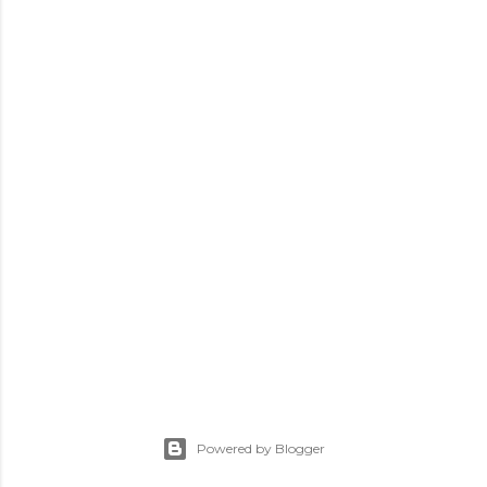
Powered by Blogger