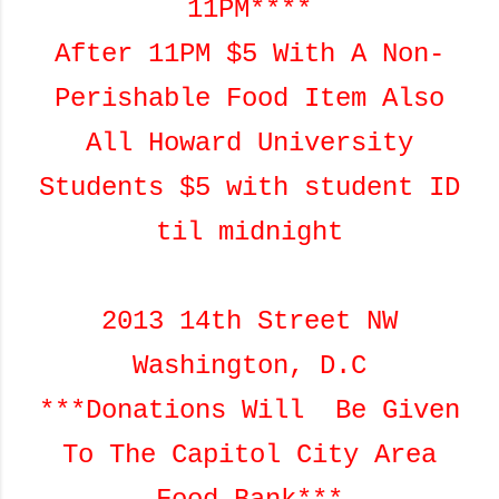
11PM****
After 11PM $5 With A Non-
Perishable Food Item Also
All Howard University
Students $5 with student ID
til midnight
2013 14th Street NW
Washington, D.C
***Donations Will Be Given
To The Capitol City Area