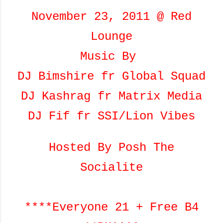
November 23, 2011 @ Red
Lounge
Music By
DJ Bimshire fr Global Squad
DJ Kashrag fr Matrix Media
DJ Fif fr SSI/Lion Vibes
Hosted By Posh The
Socialite
****Everyone 21 + Free B4