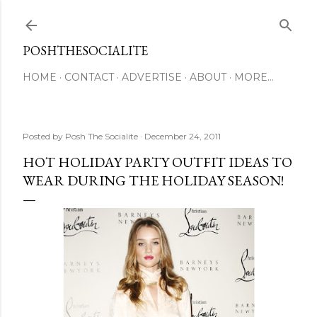
Skip to main content
POSHTHESOCIALITE
HOME
CONTACT
ADVERTISE
ABOUT
MORE…
Posted by
Posh The Socialite
December 24, 2011
HOT HOLIDAY PARTY OUTFIT IDEAS TO
WEAR DURING THE HOLIDAY SEASON!