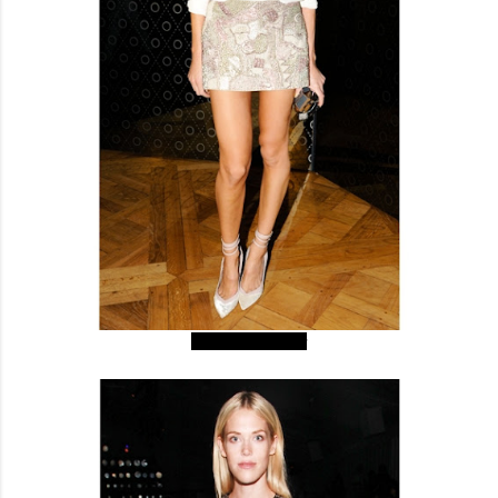
Caroline Sieber