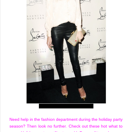
Rosie Huntington-Whiteley
Need help in the fashion department during the holiday party
season? Then look no further. Check out these hot what to