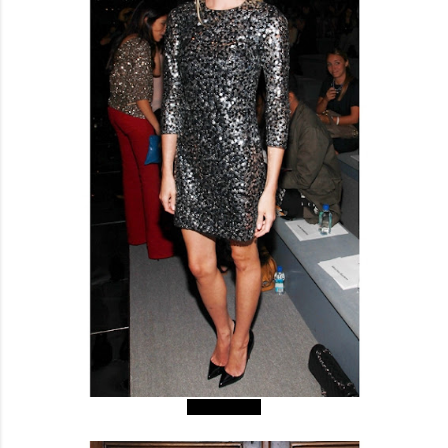
Byrdie Bell