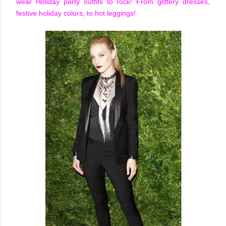
wear Holiday party outfits to rock! From glittery dresses,
festive holiday colors, to hot leggings!