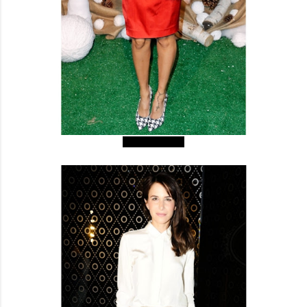
Nicole Richie