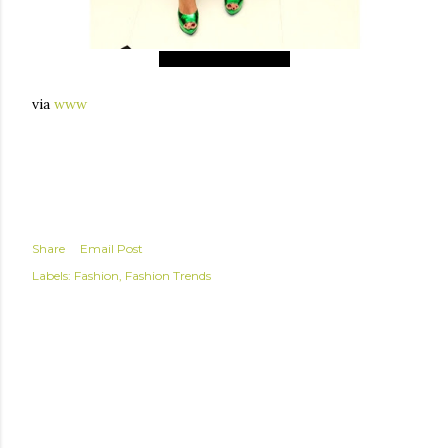
Giovanna Battaglia
via
www
Share
Email Post
Labels:
Fashion
Fashion Trends