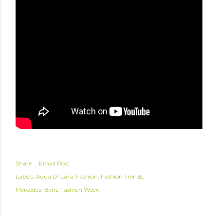
Share
Email Post
Labels:
Aqua Di Lara
Fashion
Fashion Trends
Mercedez-Benz Fashion Week