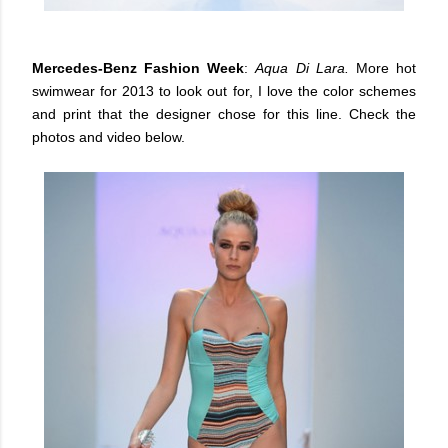
Mercedes-Benz Fashion Week
:
Aqua Di Lara.
More hot
swimwear for 2013 to look out for, I love the color schemes
and print that the designer chose for this line. Check the
photos and video below.