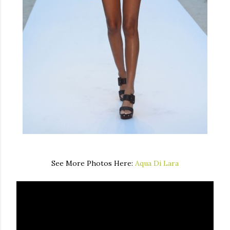
See More Photos Here:
Aqua Di Lara