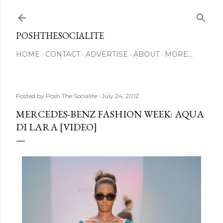
Skip to main content
POSHTHESOCIALITE
HOME
CONTACT
ADVERTISE
ABOUT
MORE…
Posted by
Posh The Socialite
July 24, 2012
MERCEDES-BENZ FASHION WEEK: AQUA
DI LARA [VIDEO]