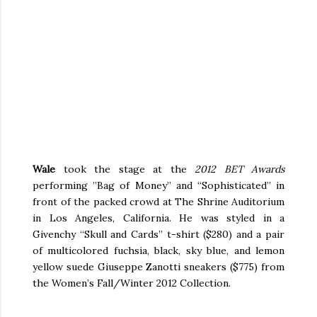
Wale
took the stage at the
2012 BET Awards
performing ”Bag of Money” and “Sophisticated” in
front of the packed crowd at The Shrine Auditorium
in Los Angeles, California. He was styled in a
Givenchy “Skull and Cards” t-shirt ($280) and a pair
of multicolored fuchsia, black, sky blue, and lemon
yellow suede Giuseppe Zanotti sneakers ($775) from
the Women’s Fall/Winter 2012 Collection.