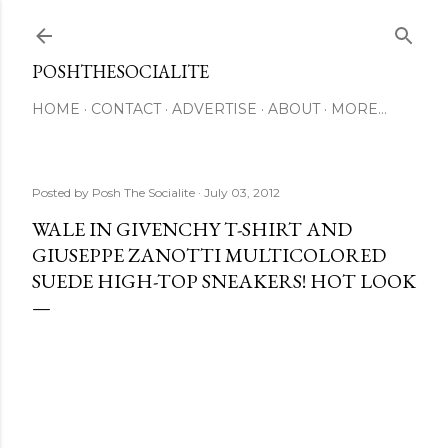
Skip to main content
POSHTHESOCIALITE
HOME
CONTACT
ADVERTISE
ABOUT
MORE…
Posted by
Posh The Socialite
July 03, 2012
WALE IN GIVENCHY T-SHIRT AND
GIUSEPPE ZANOTTI MULTICOLORED
SUEDE HIGH-TOP SNEAKERS! HOT LOOK