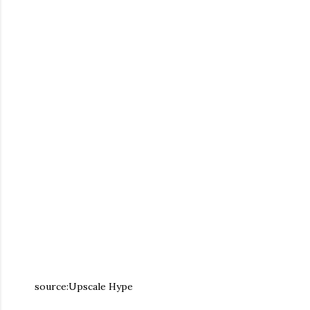
source:Upscale Hype