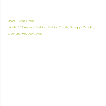
Share
Email Post
Labels:
BET Awards
Fashion
Fashion Trends
Giuseppe Zanotti
Givenchy
Hot Look
Wale