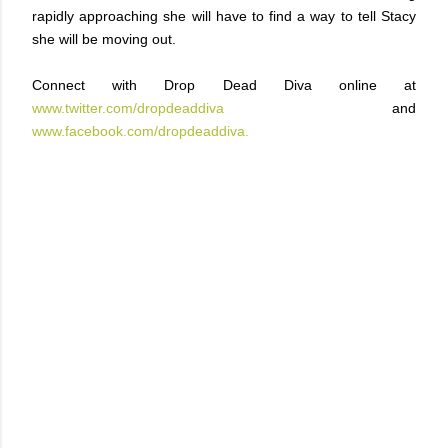
rapidly approaching she will have to find a way to tell Stacy
she will be moving out.
Connect with Drop Dead Diva online at
www.twitter.com/dropdeaddiva
and
www.facebook.com/dropdeaddiva.