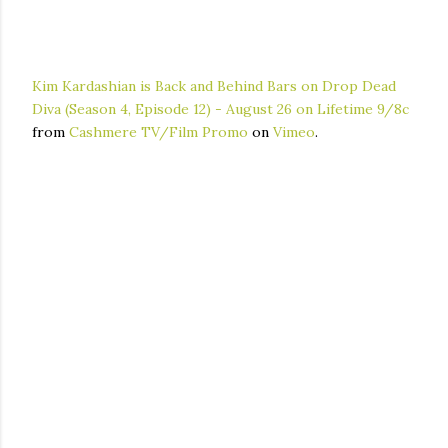
Kim Kardashian is Back and Behind Bars on Drop Dead
Diva (Season 4, Episode 12) - August 26 on Lifetime 9/8c
from
Cashmere TV/Film Promo
on
Vimeo
.