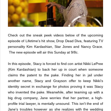
Check out the sneak peek videos below of the upcoming
episode of Lifetime's hit show, Drop Dead Diva, featuring TV
personality Kim Kardashian, Star Jones and Nancy Grace.
The new episode will air this Sunday at 9/8c.
In this episode, Stacy is forced to find con artist Nikki LePree
(Kim Kardashian) to back her up in court when someone
claims the patent to the pake. Finding her in jail under
another name, Stacy and Grayson offer to keep Nikki's
identity secret in exchange for photos proving it was Stacy
who invented the pake. Meanwhile, after teaming up with a
big drug company, Jane worries that her partner, a high-
profile trial lawyer, is mentally unsound. This isn't the end of
Jane's troubles however as she realizes with the wedding