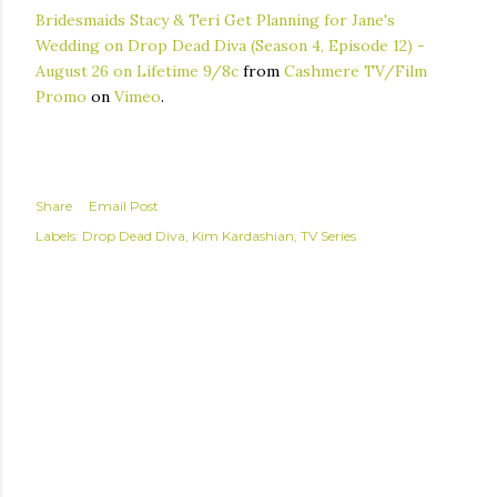
Bridesmaids Stacy & Teri Get Planning for Jane's
Wedding on Drop Dead Diva (Season 4, Episode 12) -
August 26 on Lifetime 9/8c
from
Cashmere TV/Film
Promo
on
Vimeo
.
Share
Email Post
Labels:
Drop Dead Diva
Kim Kardashian
TV Series