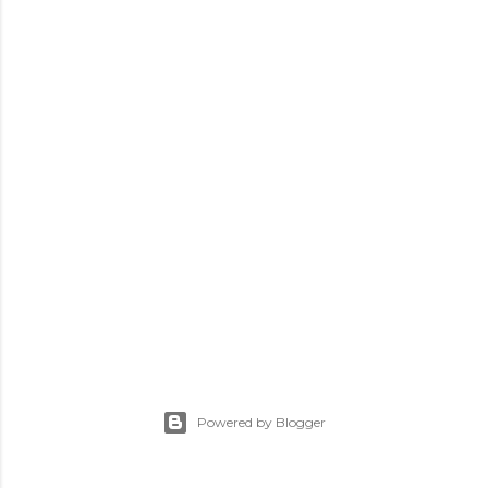
Powered by Blogger