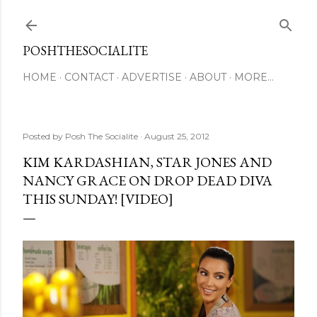
Skip to main content
POSHTHESOCIALITE
HOME
CONTACT
ADVERTISE
ABOUT
MORE…
Posted by
Posh The Socialite
August 25, 2012
KIM KARDASHIAN, STAR JONES AND
NANCY GRACE ON DROP DEAD DIVA
THIS SUNDAY! [VIDEO]