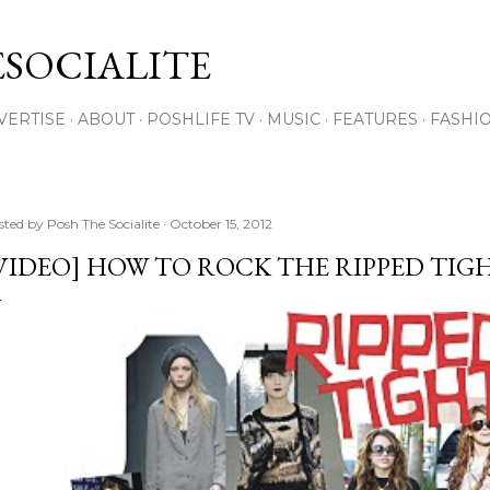
Skip to main content
SOCIALITE
VERTISE
ABOUT
POSHLIFE TV
MUSIC
FEATURES
FASHI
sted by
Posh The Socialite
October 15, 2012
VIDEO] HOW TO ROCK THE RIPPED TIG