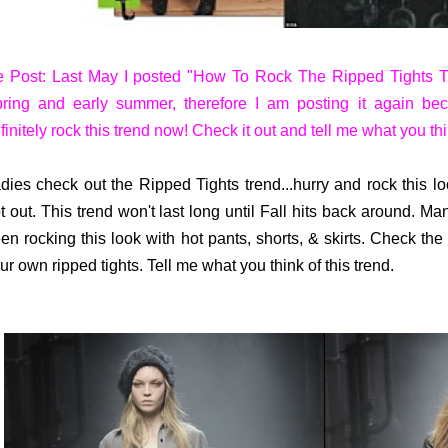
 Post: Last May I posted "How To Rock The Ripped Tights Tr
ring and early summer, therefore I am posting it again bec
finitely rock this trend now! Check it out and tell me what you thi
dies check out the Ripped Tights trend...hurry and rock this l
t out. This trend won't last long until Fall hits back around. M
en rocking this look with hot pants, shorts, & skirts. Check th
ur own ripped tights. Tell me what you think of this trend.