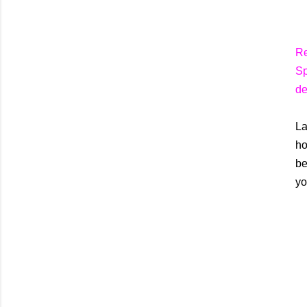
Re
Sp
de
La
ho
be
yo