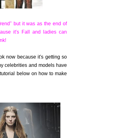
end" but it was as the end of
ause it's Fall and ladies can
nk!
ook now because it's getting so
any celebrities and models have
e tutorial below on how to make