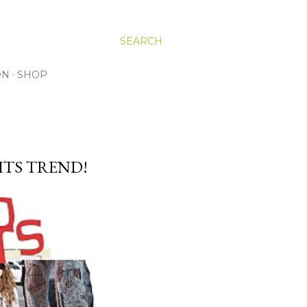
SEARCH
ON
SHOP
HTS TREND!