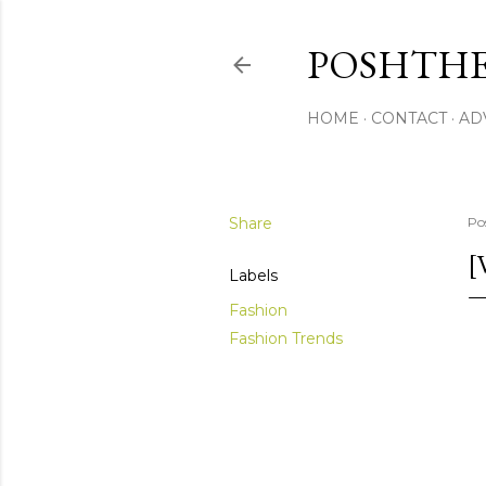
POSHTHE
HOME
CONTACT
AD
Share
Po
[
Labels
Fashion
Fashion Trends