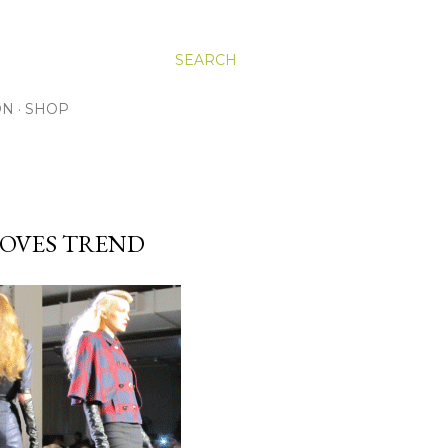
SEARCH
ON
SHOP
LOVES TREND