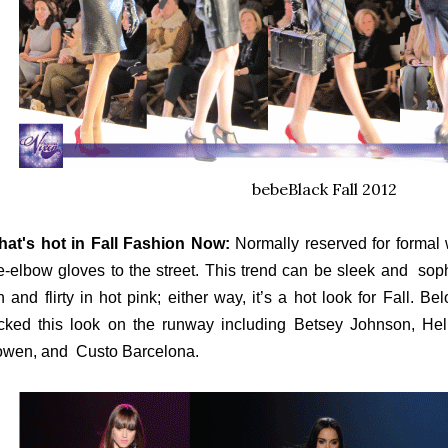
bebeBlack Fall 2012
at's hot in Fall Fashion Now:
Normally reserved for formal w
e-elbow gloves to the street. This trend can be sleek and sophi
n and flirty in hot pink; either way, it’s a hot look for Fall. B
cked this look on the runway including Betsey Johnson, He
wen, and Custo Barcelona.