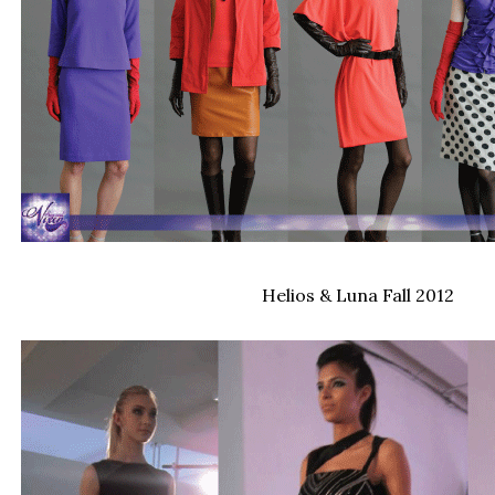
Helios & Luna Fall 2012