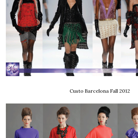
Custo Barcelona Fall 2012