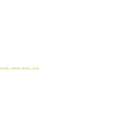
rends
Helios and Luna