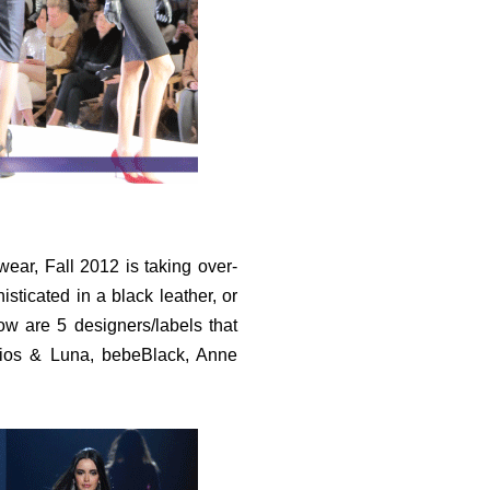
ear, Fall 2012 is taking over-
sticated in a black leather, or
elow are 5 designers/labels that
lios & Luna, bebeBlack, Anne