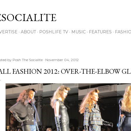
Skip to main content
SOCIALITE
VERTISE
ABOUT
POSHLIFE TV
MUSIC
FEATURES
FASHI
sted by
Posh The Socialite
November 04, 2012
ALL FASHION 2012: OVER-THE-ELBOW G