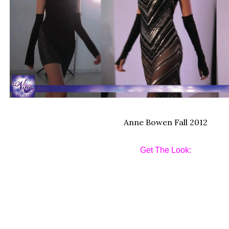
Anne Bowen Fall 2012
Get The Look: