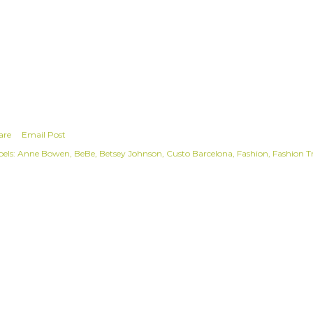
are
Email Post
els:
Anne Bowen
BeBe
Betsey Johnson
Custo Barcelona
Fashion
Fashion T