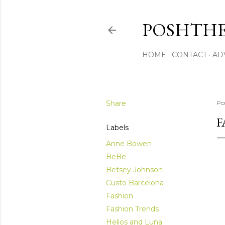
POSHTHE
HOME
CONTACT
AD
Share
Po
F
Labels
Anne Bowen
BeBe
Betsey Johnson
Custo Barcelona
Fashion
Fashion Trends
Helios and Luna