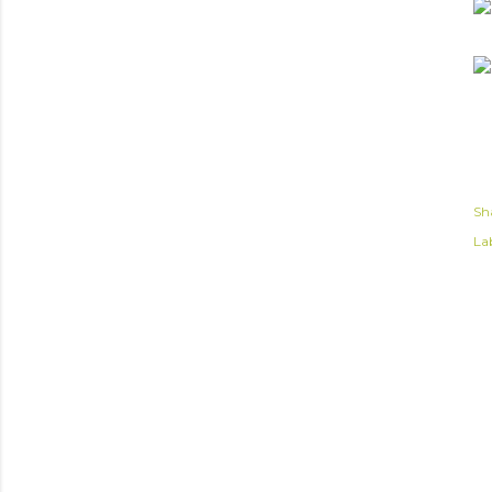
Sh
Lab