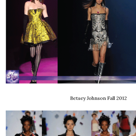
Betsey Johnson Fall 2012