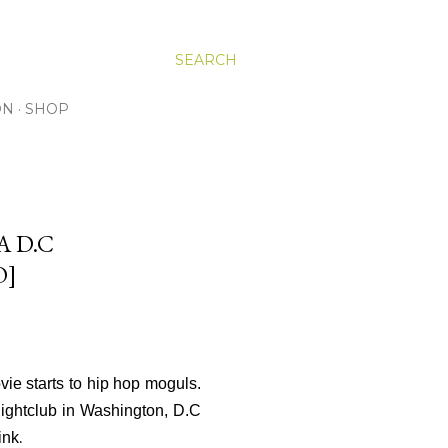
SEARCH
ON
SHOP
A D.C
O]
vie starts to hip hop moguls.
Nightclub in Washington, D.C
.
ink