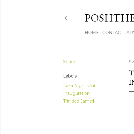
POSHTHE
HOME
CONTACT
AD
Share
Po
T
Labels
I
Ibiza Night Club
Inauguration
Trinidad Jame$