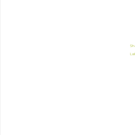
Sh
Lab