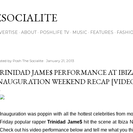
Skip to main content
SOCIALITE
VERTISE
ABOUT
POSHLIFE TV
MUSIC
FEATURES
FASHI
sted by
Posh The Socialite
January 21, 2013
RINIDAD JAME$ PERFORMANCE AT IBIZ
NAUGURATION WEEKEND RECAP [VIDE
Inauguration was poppin with all the hottest celebrities from mo
Friday popular rapper
Trinidad Jame$
hit the scene at Ibiza 
Check out his video performance below and tell me what you th