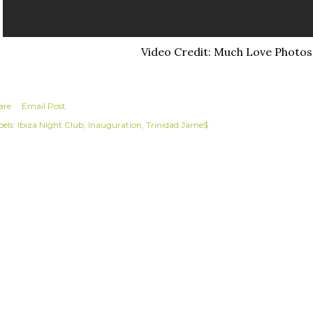
Video Credit: Much Love Photos
are
Email Post
els:
Ibiza Night Club
Inauguration
Trinidad Jame$