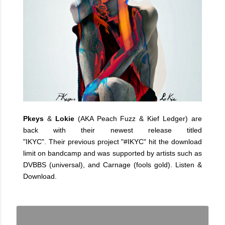
Pkeys
&
Lokie
(AKA Peach Fuzz & Kief Ledger) are
back with their newest release titled
"IKYC". Their previous project "#IKYC" hit the download
limit on bandcamp and was supported by artists such as
DVBBS (universal), and Carnage (fools gold). Listen &
Download.