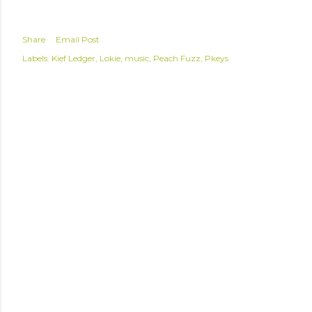
Share
Email Post
Labels:
Kief Ledger
Lokie
music
Peach Fuzz
Pkeys