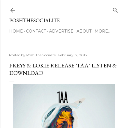
Skip to main content
POSHTHESOCIALITE
HOME
CONTACT
ADVERTISE
ABOUT
MORE…
Posted by
Posh The Socialite
February 12, 2013
PKEYS & LOKIE RELEASE "1AA" LISTEN &
DOWNLOAD