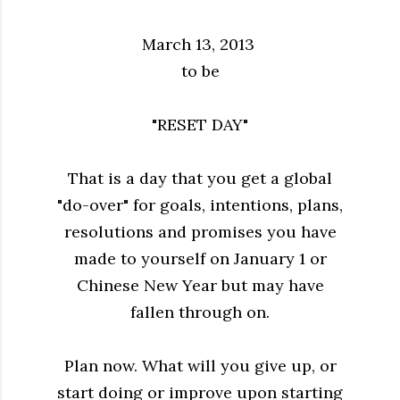
March 13, 2013
to be
"RESET DAY"
That is a day that you get a global
"do-over" for goals, intentions, plans,
resolutions and promises you have
made to yourself on January 1 or
Chinese New Year but may have
fallen through on.
Plan now. What will you give up, or
start doing or improve upon starting