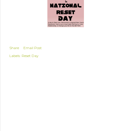
Share
Email Post
Labels:
Reset Day