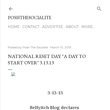
Skip to main content
POSHTHESOCIALITE
HOME
CONTACT
ADVERTISE
ABOUT
MORE…
Posted by
Posh The Socialite
March 10, 2013
NATIONAL RESET DAY: "A DAY TO
START OVER" 3.13.13
3-13-13
Bellyitch Blog declares