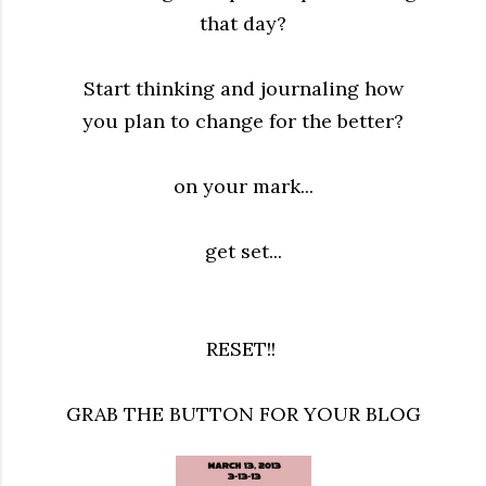
that day?
Start thinking and journaling how
you plan to change for the better?
on your mark...
get set...
RESET!!
GRAB THE BUTTON FOR YOUR BLOG