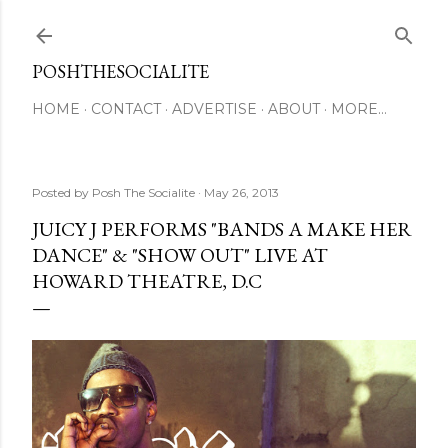
Skip to main content
POSHTHESOCIALITE
HOME
CONTACT
ADVERTISE
ABOUT
MORE…
Posted by
Posh The Socialite
May 26, 2013
JUICY J PERFORMS "BANDS A MAKE HER
DANCE" & "SHOW OUT" LIVE AT
HOWARD THEATRE, D.C