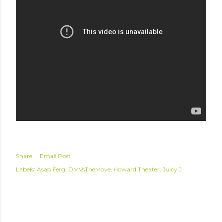
Share
Email Post
Labels:
Asap Ferg
DMVsTheMove
Howard Theater
Juicy J