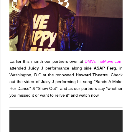
Earlier this month our partners over at
DMVsTheMove.com
attended
Juicy J
performance along side
ASAP Ferg
, in
Washington, D.C at the renowned
Howard Theatre
. Check
out the video of Juicy J performing hit song "Bands A Make
Her Dance" & "Show Out" and as our partners say "whether
you missed it or want to relive it" and watch now.