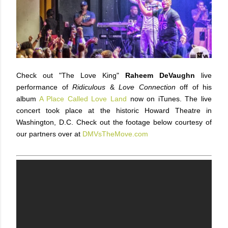
Check out "The Love King"
Raheem DeVaughn
live
performance of
Ridiculous
&
Love Connection
off of his
album
A Place Called Love Land
now on iTunes. The live
concert took place at the historic Howard Theatre in
Washington, D.C. Check out the footage below courtesy of
our partners over at
DMVsTheMove.com