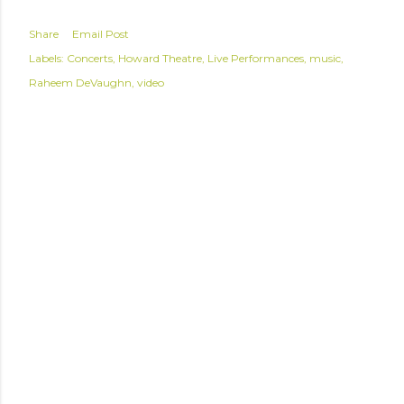
Share
Email Post
Labels:
Concerts
Howard Theatre
Live Performances
music
Raheem DeVaughn
video