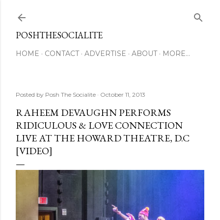
Skip to main content
POSHTHESOCIALITE
HOME
CONTACT
ADVERTISE
ABOUT
MORE…
Posted by
Posh The Socialite
October 11, 2013
RAHEEM DEVAUGHN PERFORMS
RIDICULOUS & LOVE CONNECTION
LIVE AT THE HOWARD THEATRE, D.C
[VIDEO]