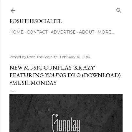
Skip to main content
POSHTHESOCIALITE
HOME
CONTACT
ADVERTISE
ABOUT
MORE…
Posted by
Posh The Socialite
February 10, 2014
NEW MUSIC GUNPLAY 'KRAZY'
FEATURING YOUNG DRO (DOWNLOAD)
#MUSICMONDAY