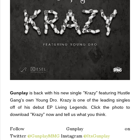
Gunplay
is back with his new single "Krazy" featuring Hustle
Gang's own Young Dro. Krazy is one of the leading singles
off of his debut EP Living Legends. Click the photo to
download "Krazy" now and tell us what you think.
Follow Gunplay on
Twitter
@GunplayMMG
Instagram
@ItsGunplay