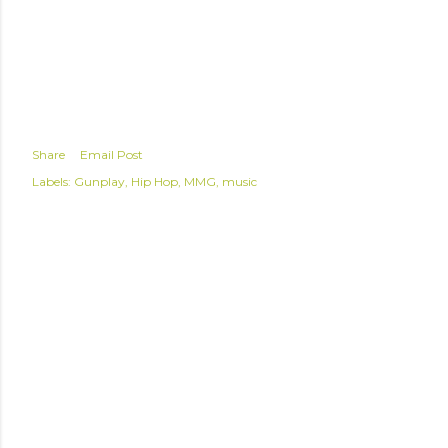
Share
Email Post
Labels:
Gunplay
Hip Hop
MMG
music