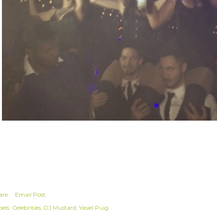
are
Email Post
els:
Celebrities
DJ Mustard
Yasiel Puig