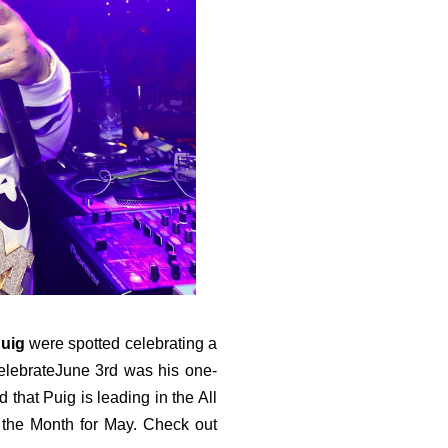
Puig
were spotted celebrating a
elebrateJune 3rd was his one-
that Puig is leading in the All
f the Month for May. Check out