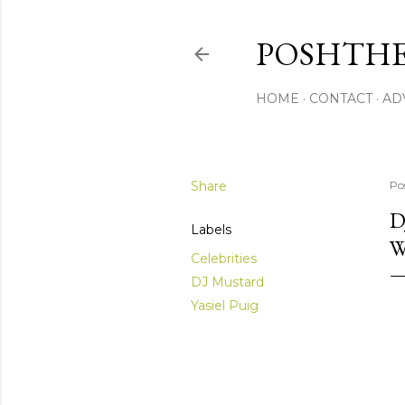
POSHTHE
HOME
CONTACT
AD
Share
Po
D
Labels
W
Celebrities
DJ Mustard
Yasiel Puig