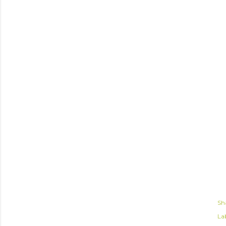
Sh
Lab