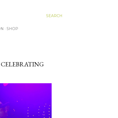
SEARCH
ON
SHOP
G CELEBRATING