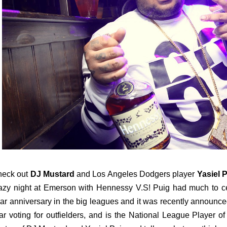
heck out
DJ Mustard
and Los Angeles Dodgers player
Yasiel 
azy night at Emerson with Hennessy V.S! Puig had much to c
ar anniversary in the big leagues and it was recently announced 
ar voting for outfielders, and is the National League Player o