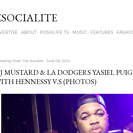
Skip to main content
SOCIALITE
VERTISE
ABOUT
POSHLIFE TV
MUSIC
FEATURES
FASHI
sted by
Posh The Socialite
June 06, 2014
J MUSTARD & LA DODGERS YASIEL PUI
ITH HENNESSY V.S (PHOTOS)