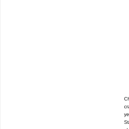
C
cr
ye
St