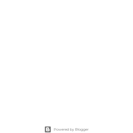
Powered by Blogger