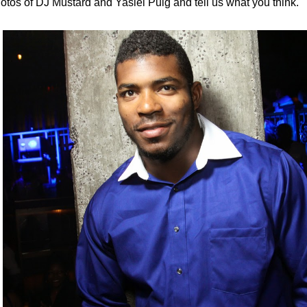
otos of DJ Mustard and Yasiel Puig and tell us what you think.