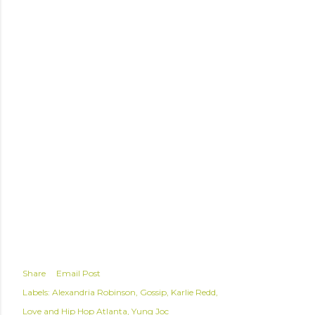
Share
Email Post
Labels:
Alexandria Robinson
Gossip
Karlie Redd
Love and Hip Hop Atlanta
Yung Joc