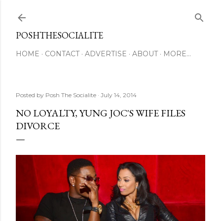
Skip to main content
POSHTHESOCIALITE
HOME
CONTACT
ADVERTISE
ABOUT
MORE…
Posted by
Posh The Socialite
July 14, 2014
NO LOYALTY, YUNG JOC'S WIFE FILES
DIVORCE