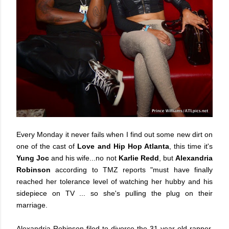
Every Monday it never fails when I find out some new dirt on
one of the cast of
Love and Hip Hop Atlanta
, this time it's
Yung Joc
and his wife...no not
Karlie Redd
, but
Alexandria
Robinson
according to TMZ reports "must have finally
reached her tolerance level of watching her hubby and his
sidepiece on TV ... so she's pulling the plug on their
marriage.
Alexandria Robinson filed to divorce the 31-year-old rapper.