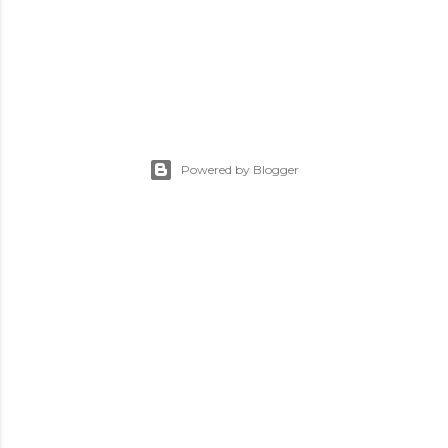
Powered by Blogger