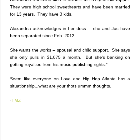
They were high school sweethearts and have been married
for 13 years. They have 3 kids.
Alexandria acknowledges in her docs ... she and Joc have
been separated since Feb. 2012.
She wants the works -- spousal and child support. She says
she only pulls in $1,875 a month. But she's banking on
getting royalties from his music publishing rights."
Seem like everyone on Love and Hip Hop Atlanta has a
situationship...what are your thots ummm thoughts.
-
TMZ