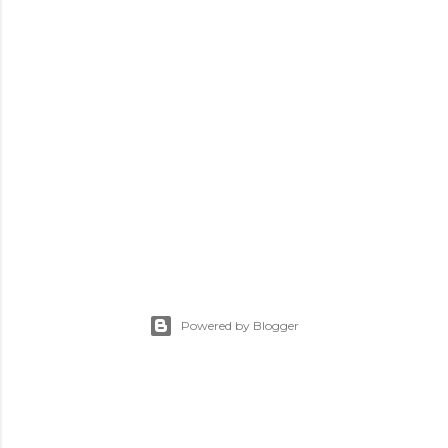
Powered by Blogger