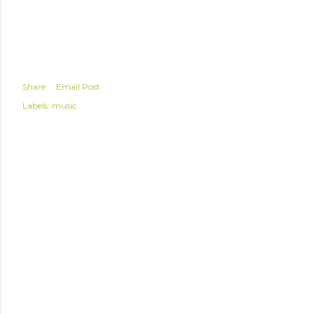
Share
Email Post
Labels:
music