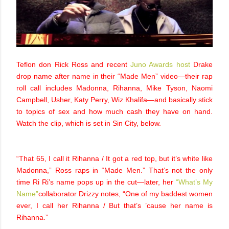
Teflon don Rick Ross and recent
Juno Awards host
Drake
drop name after name in their “Made Men” video—their rap
roll call includes Madonna, Rihanna, Mike Tyson, Naomi
Campbell, Usher, Katy Perry, Wiz Khalifa—and basically stick
to topics of sex and how much cash they have on hand.
Watch the clip, which is set in Sin City, below.
“That 65, I call it Rihanna / It got a red top, but it’s white like
Madonna,” Ross raps in “Made Men.” That’s not the only
time Ri Ri’s name pops up in the cut—later, her
“What’s My
Name”
collaborator Drizzy notes, “One of my baddest women
ever, I call her Rihanna / But that’s ’cause her name is
Rihanna.”