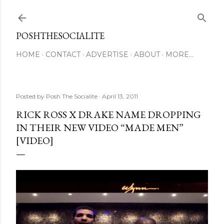
Skip to main content
POSHTHESOCIALITE
HOME
CONTACT
ADVERTISE
ABOUT
MORE…
Posted by
Posh The Socialite
April 13, 2011
RICK ROSS X DRAKE NAME DROPPING
IN THEIR NEW VIDEO “MADE MEN”
[VIDEO]