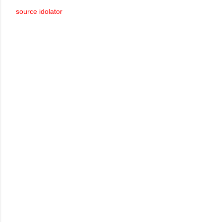
source idolator