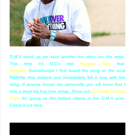
D.M.V stand up we have another hot video out this week.
This time it's D.C's own
Kingpen Slim
feat.
Emmany
Goosebumps
I first heard the song on the local
R&B/Hip Hop stations and immediately fell in love with this
song. If anyone knows me personally you will know that I
love a dope hip hop love songs. Shout out
Cool Kids Forever
Films
for giving us the hottest videos in the D.M.V area.
Check it out here: