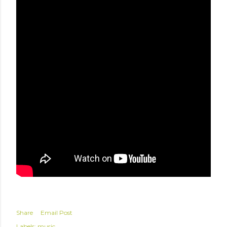
Share
Email Post
Labels:
music