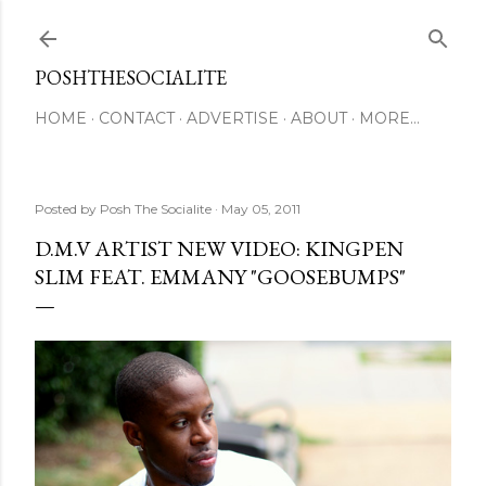
Skip to main content
POSHTHESOCIALITE
HOME
CONTACT
ADVERTISE
ABOUT
MORE…
Posted by
Posh The Socialite
May 05, 2011
D.M.V ARTIST NEW VIDEO: KINGPEN
SLIM FEAT. EMMANY "GOOSEBUMPS"