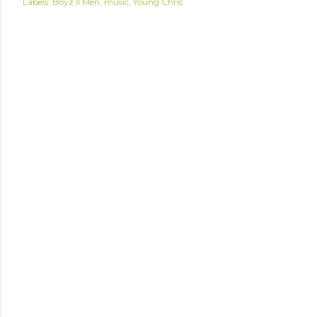
Labels:
Boyz II Men
music
Young Chris