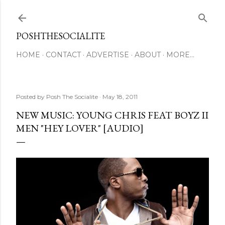
Skip to main content
POSHTHESOCIALITE
HOME
CONTACT
ADVERTISE
ABOUT
MORE…
Posted by
Posh The Socialite
May 18, 2011
NEW MUSIC: YOUNG CHRIS FEAT BOYZ II
MEN "HEY LOVER" [AUDIO]