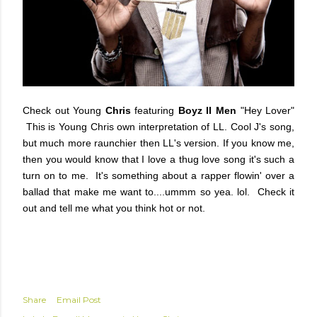
Check out
Young
Chris
featuring
Boyz II Men
"Hey Lover"
This is
Young Chris
own interpretation of
LL. Cool J's
song,
but much more raunchier then LL's version. If you know me,
then you would know that I love a thug love song it's such a
turn on to me. It's something about a rapper flowin' over a
ballad that make me want to....ummm so yea. lol. Check it
out and tell me what you think hot or not.
Share
Email Post