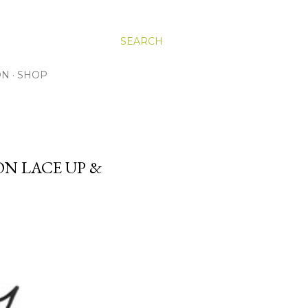
SEARCH
ON
SHOP
ON LACE UP &