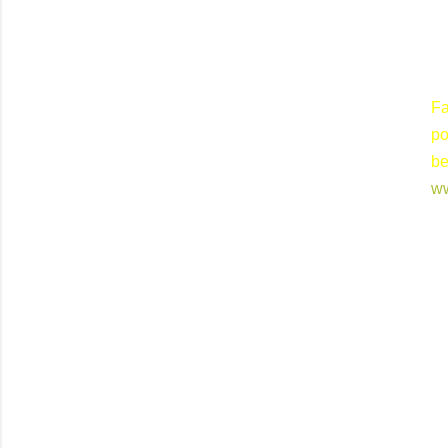
Fa
po
b
w