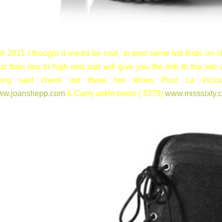
ll 2011 I thought it would be cool, to post some hot finds on sh
st from low to high end and will give you the link to the site 
eing said check out these hot shoes Pour La Victoi
ww.joanshepp.com
& Carry ankle boots ( $379)
www.misssixty.