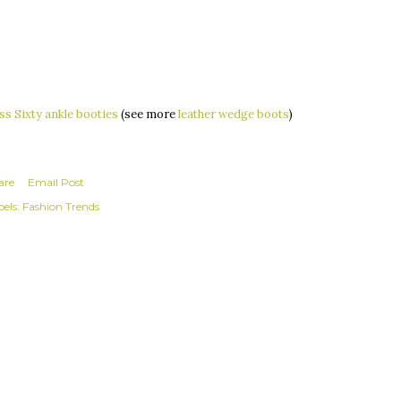
ss Sixty ankle booties
(see more
leather wedge boots
)
are
Email Post
els:
Fashion Trends