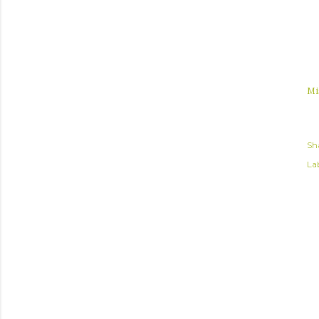
Mi
Sh
Lab