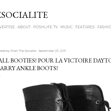
Skip to main content
SOCIALITE
VERTISE
ABOUT
POSHLIFE TV
MUSIC
FEATURES
FASHI
sted by
Posh The Socialite
September 23, 2011
ALL BOOTIES! POUR LA VICTOIRE DAYT
ARRY ANKLE BOOTS!