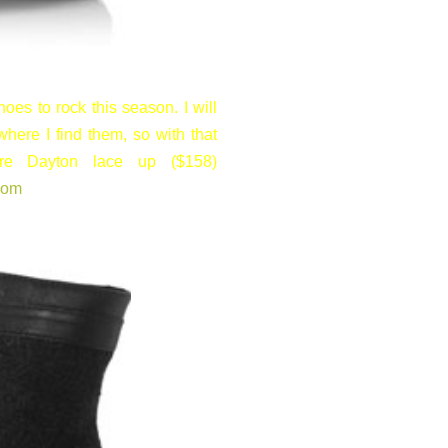
oes to rock this season. I will
where I find them, so with that
re Dayton lace up ($158)
com