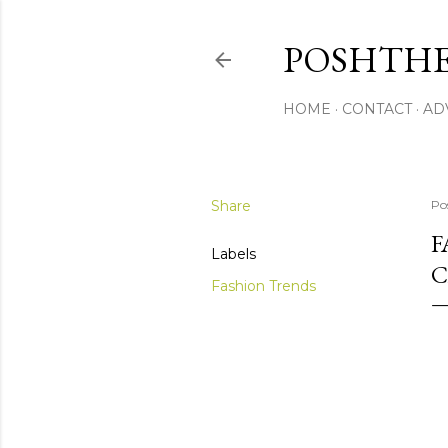
POSHTHE
HOME
CONTACT
AD
Share
Po
F
Labels
C
Fashion Trends