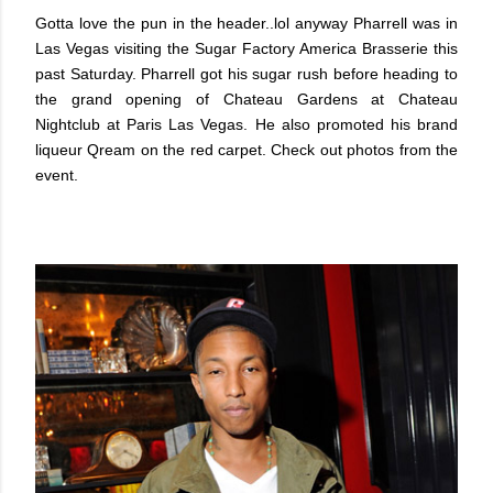
Gotta love the pun in the header..lol anyway Pharrell was in
Las Vegas visiting the Sugar Factory America Brasserie this
past Saturday. Pharrell got his sugar rush before heading to
the grand opening of Chateau Gardens at Chateau
Nightclub at Paris Las Vegas. He also promoted his brand
liqueur Qream on the red carpet. Check out photos from the
event.