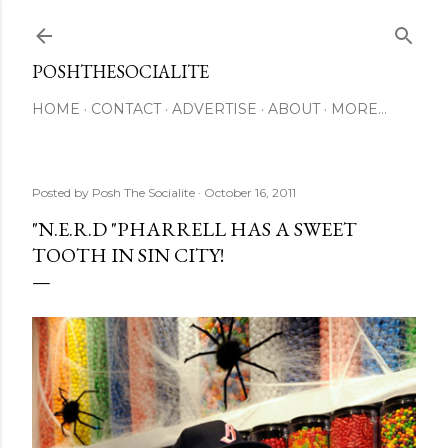
Skip to main content
POSHTHESOCIALITE
HOME
CONTACT
ADVERTISE
ABOUT
MORE…
Posted by
Posh The Socialite
October 16, 2011
"N.E.R.D "PHARRELL HAS A SWEET
TOOTH IN SIN CITY!