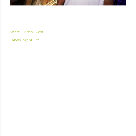
Share
Email Post
Labels:
Night Life