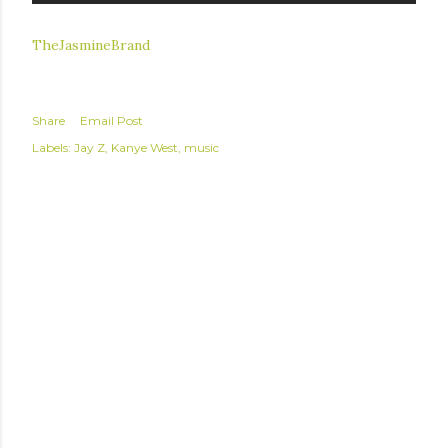
TheJasmineBrand
Share
Email Post
Labels:
Jay Z
Kanye West
music