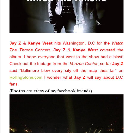
Jay Z
&
Kanye West
hits Washington, D.C for the
Watch
The Throne
Concert.
Jay Z
&
Kanye West
covered the
album. I hope everyone that went to the show had a blast!
Check out the footage from the
Verizon Center
, so far
Jay-Z
said "Baltimore blew every city off the map thus far" on
RollingStone.com
I wonder what
Jay Z
will say about D.C
fans.
(Photos courtesy of my facebook friends)