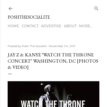
Skip to main content
POSHTHESOCIALITE
HOME
CONTACT
ADVERTISE
ABOUT
MORE…
Posted by
Posh The Socialite
November 04, 2011
JAY Z & KANYE "WATCH THE THRONE
CONCERT" WASHINGTON, D.C [PHOTOS
& VIDEO]