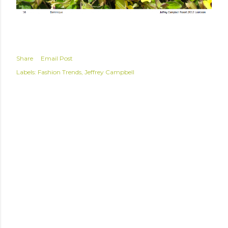
Share
Email Post
Labels:
Fashion Trends
Jeffrey Campbell