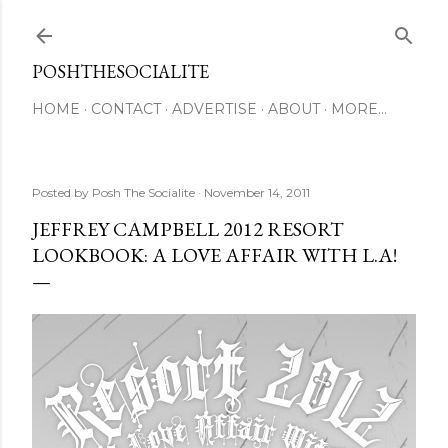
Skip to main content
POSHTHESOCIALITE
HOME
CONTACT
ADVERTISE
ABOUT
MORE…
Posted by
Posh The Socialite
November 14, 2011
JEFFREY CAMPBELL 2012 RESORT
LOOKBOOK: A LOVE AFFAIR WITH L.A!