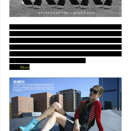
he lookbook highlights a number of iconic California hot
T
spots, from Venice Beach to the Watts Towers. As expected,
the new line is filled with Campbell’s signature
70s-inspired
, fused with contemporary flare. Similar to what
designs
we’re seeing in resort clothing trends, these shoes sport a
variety of bright colors and playful prints.
Read
More