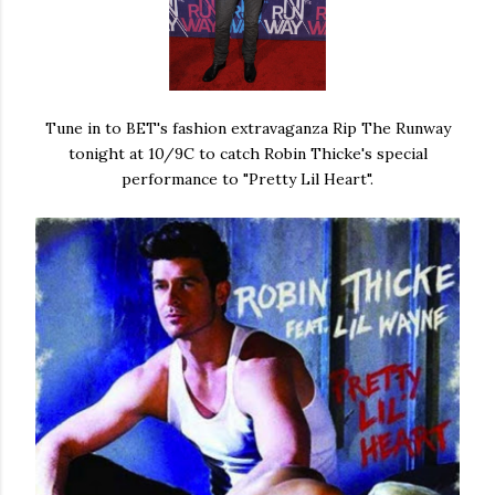
Tune in to BET's fashion extravaganza Rip The Runway
tonight at 10/9C to catch Robin Thicke's special
performance to "Pretty Lil Heart".