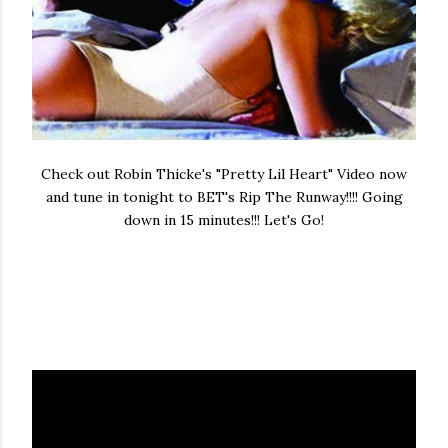
Check out Robin Thicke's "Pretty Lil Heart" Video now
and tune in tonight to BET's Rip The Runway!!!! Going
down in 15 minutes!!! Let's Go!