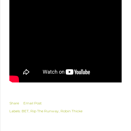
Share
Email Post
Labels:
BET
Rip The Runway
Robin Thicke