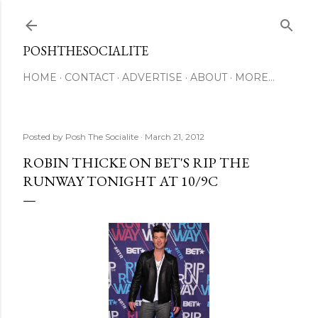
Skip to main content
POSHTHESOCIALITE
HOME
CONTACT
ADVERTISE
ABOUT
MORE…
Posted by
Posh The Socialite
March 21, 2012
ROBIN THICKE ON BET'S RIP THE
RUNWAY TONIGHT AT 10/9C