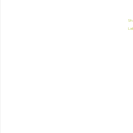
Sh
Lab