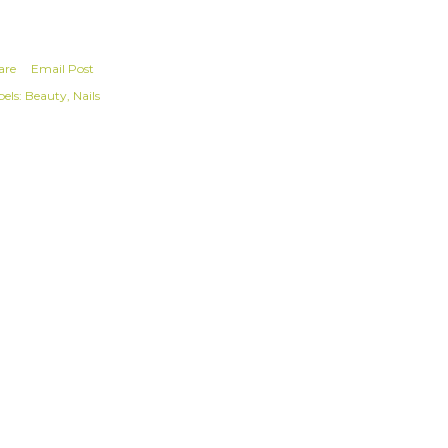
are
Email Post
els:
Beauty
Nails