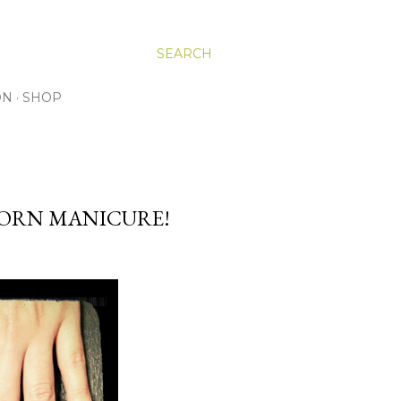
SEARCH
ON
SHOP
CORN MANICURE!