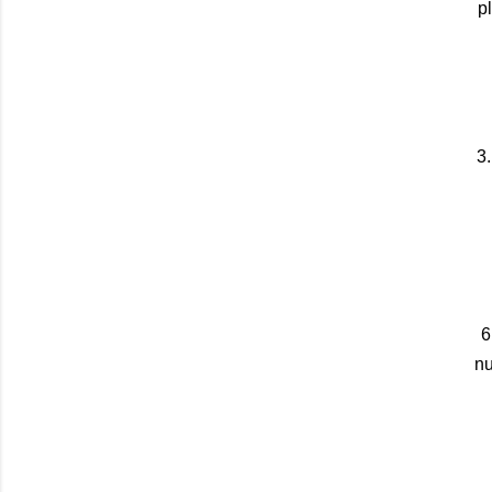
p
3.
6
nu