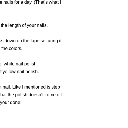
 nails for a day. (That’s what I
 the length of your nails.
ess down on the tape securing it
 the colors.
f white nail polish.
 yellow nail polish.
h nail. Like I mentioned is step
that the polish doesn’t come off
 your done!