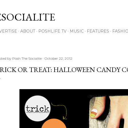
Skip to main content
SOCIALITE
VERTISE
ABOUT
POSHLIFE TV
MUSIC
FEATURES
FASHI
sted by
Posh The Socialite
October 22, 2012
RICK OR TREAT: HALLOWEEN CANDY 