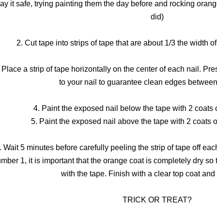
lay it safe, trying painting them the day before and rocking orange
did)
2. Cut tape into strips of tape that are about 1/3 the width of
 Place a strip of tape horizontally on the center of each nail. Pr
to your nail to guarantee clean edges between
4. Paint the exposed nail below the tape with 2 coats o
5. Paint the exposed nail above the tape with 2 coats of
. Wait 5 minutes before carefully peeling the strip of tape off eac
mber 1, it is important that the orange coat is completely dry so 
with the tape. Finish with a clear top coat and
TRICK OR TREAT?