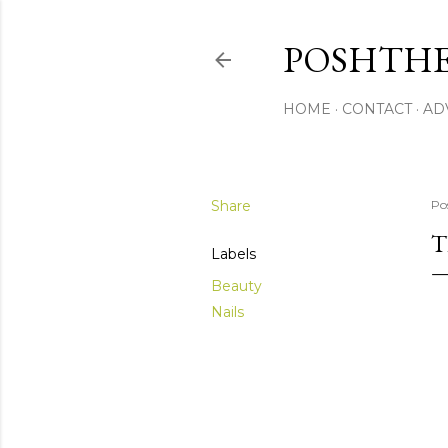
POSHTHE
HOME
CONTACT
AD
Share
Po
T
Labels
Beauty
Nails