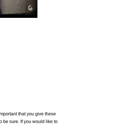
 important that you give these
 be sure. If you would like to