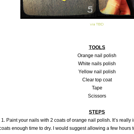
via TBD
TOOLS
Orange nail polish
White nails polish
Yellow nail polish
Clear top coat
Tape
Scissors
STEPS
1. Paint your nails with 2 coats of orange nail polish. It’s really
coats enough time to dry. I would suggest allowing a few hours to