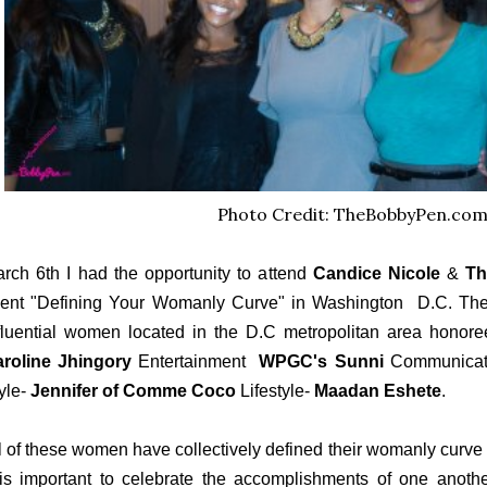
Photo Credit: TheBobbyPen.co
rch 6th I had the opportunity to attend
Candice Nicole
&
Th
ent "Defining Your Womanly Curve" in Washington D.C. The 
fluential women located in the D.C metropolitan area honore
roline Jhingory
Entertainment
WPGC's Sunni
Communicat
yle-
Jennifer of Comme Coco
Lifestyle-
Maadan Eshete
.
l of these women have collectively defined their womanly curve 
 is important to celebrate the accomplishments of one anoth