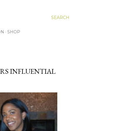
SEARCH
ON
SHOP
RS INFLUENTIAL