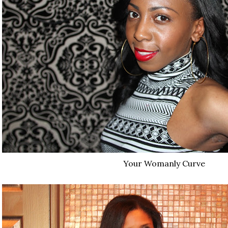
Your Womanly Curve