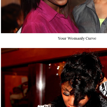
Your Womanly Curve