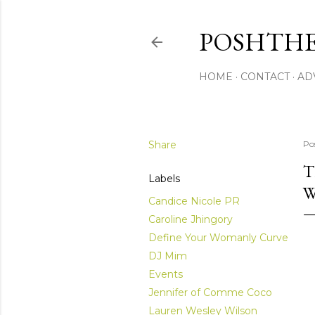
POSHTHE
HOME
CONTACT
AD
Share
Po
T
Labels
W
Candice Nicole PR
Caroline Jhingory
Define Your Womanly Curve
DJ Mim
Events
Jennifer of Comme Coco
Lauren Wesley Wilson