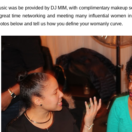
sic was be provided by DJ MIM, with complimentary makeup ser
great time networking and meeting many influential women in
otos below and tell us how you define your womanly curve.