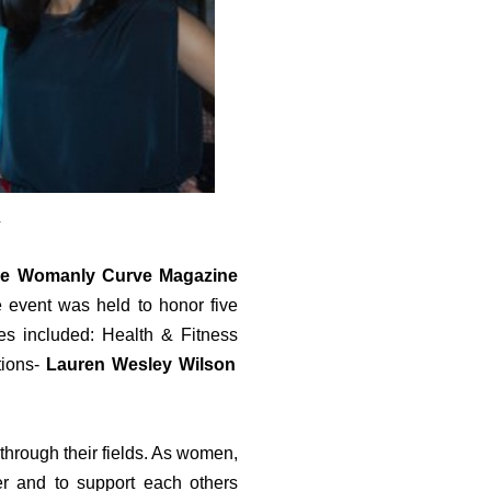
m
e Womanly Curve Magazine
event was held to honor five
es included: Health & Fitness
ions-
Lauren Wesley Wilson
through their fields. As women,
er and to support each others