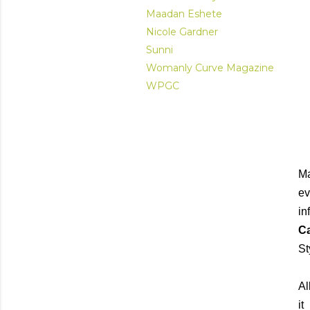
Maadan Eshete
Nicole Gardner
Sunni
Womanly Curve Magazine
WPGC
Ma
ev
in
Ca
St
Al
it