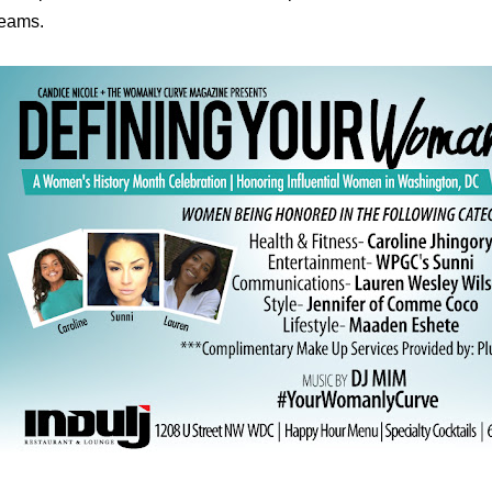
eams.