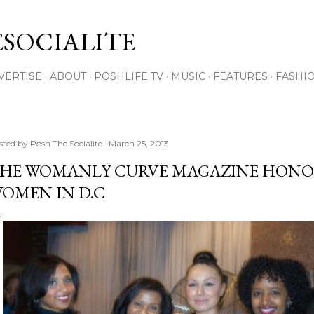
Skip to main content
SOCIALITE
VERTISE
ABOUT
POSHLIFE TV
MUSIC
FEATURES
FASHI
sted by
Posh The Socialite
March 25, 2013
HE WOMANLY CURVE MAGAZINE HONO
OMEN IN D.C