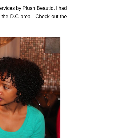
vices by Plush Beautiq. I had
 the D.C area . Check out the