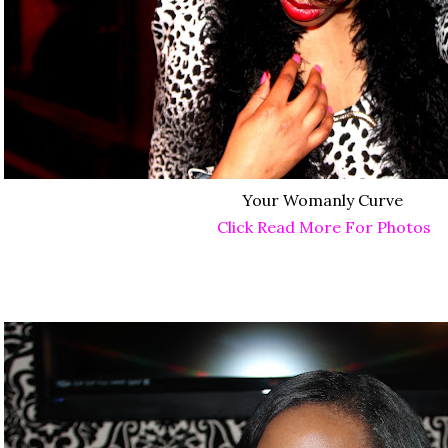
Your Womanly Curve
Click Read More For Photos