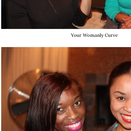
Your Womanly Curve