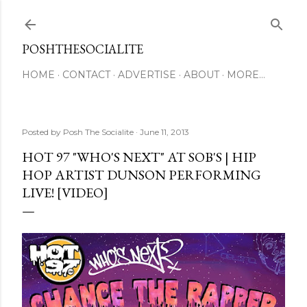
Skip to main content
POSHTHESOCIALITE
HOME
CONTACT
ADVERTISE
ABOUT
MORE…
Posted by
Posh The Socialite
June 11, 2013
HOT 97 "WHO'S NEXT" AT SOB'S | HIP
HOP ARTIST DUNSON PERFORMING
LIVE! [VIDEO]