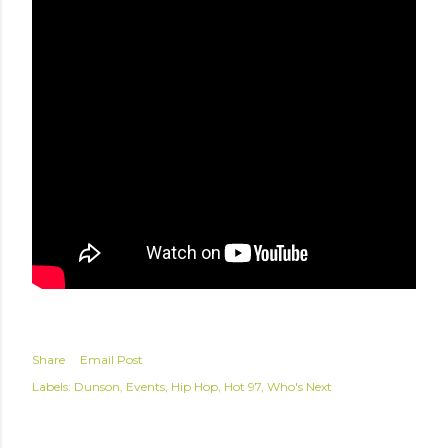
Share
Email Post
Labels:
Dunson
Events
Hip Hop
Hot 97
Who's Next