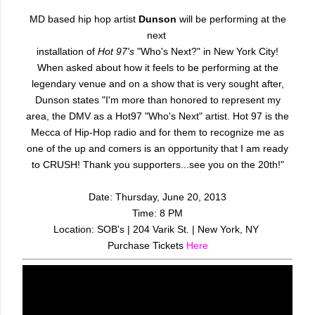
MD based hip hop artist
Dunson
will be performing at the
next
installation of
Hot 97's
"Who's Next?" in New York City!
When asked about how it feels to be performing at the
legendary venue and on a show that is very sought after,
Dunson states "I'm more than honored to represent my
area, the DMV as a Hot97 "Who's Next" artist. Hot 97 is the
Mecca of Hip-Hop radio and for them to recognize me as
one of the up and comers is an opportunity that I am ready
to CRUSH! Thank you supporters...see you on the 20th!"
Date: Thursday, June 20, 2013
Time: 8 PM
Location: SOB's | 204 Varik St. | New York, NY
Purchase Tickets
Here