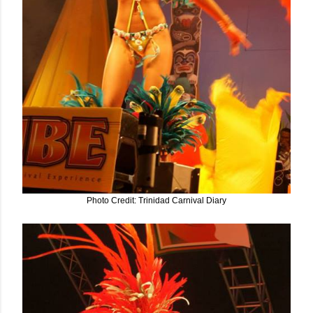
Photo Credit: Trinidad Carnival Diary