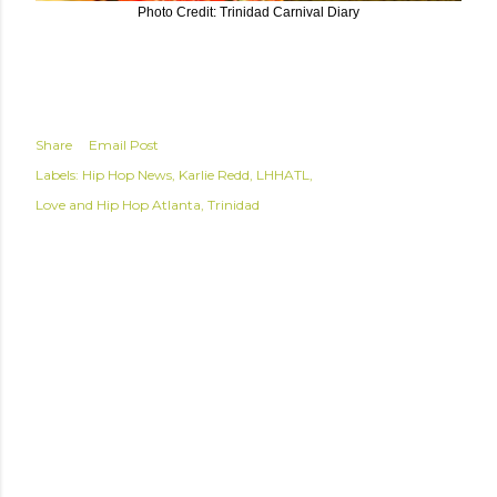
Photo Credit: Trinidad Carnival Diary
Share
Email Post
Labels:
Hip Hop News
Karlie Redd
LHHATL
Love and Hip Hop Atlanta
Trinidad