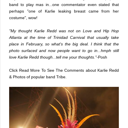
band to play mas in...one commentator even stated that
perhaps "one of Karlie leaking breast came from her
costume", wow!
"My thought Karlie Redd was not on Love and Hip Hop
Atlanta at the time of Trinidad Carnival that usually take
place in February, so what's the big deal. I think that the
photo surfaced and now people want to go in...hmph still
love Karlie Redd though...tell me your thoughts."
-Posh
Click Read More To See The Comments about Karlie Redd
& Photos of popular band Tribe.