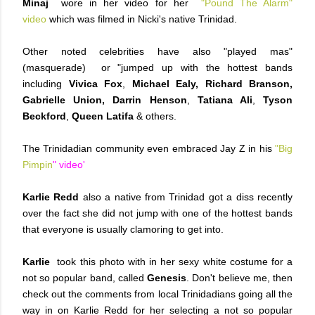
Minaj
wore in her video for her
"Pound The Alarm"
video
which was filmed in Nicki's native Trinidad.
Other noted celebrities have also "played mas"
(masquerade) or "jumped up with the hottest bands
including
Vivica Fox
,
Michael Ealy, Richard Branson,
Gabrielle Union,
Darrin Henson
,
Tatiana Ali
,
Tyson
Beckford
,
Queen Latifa
& others.
The Trinidadian community even embraced Jay Z in his
"Big
Pimpin
" video'
Karlie Redd
also a native from Trinidad got a diss recently
over the fact she did not jump with one of the hottest bands
that everyone is usually clamoring to get into.
Karlie
took this photo with in her sexy white costume for a
not so popular band, called
Genesis
. Don't believe me, then
check out the comments from local Trinidadians
going all the
way in on Karlie Redd for her selecting a not so popular