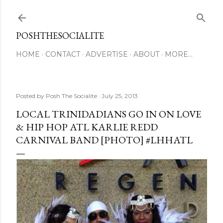
Skip to main content
POSHTHESOCIALITE
HOME
CONTACT
ADVERTISE
ABOUT
MORE…
Posted by
Posh The Socialite
July 25, 2013
LOCAL TRINIDADIANS GO IN ON LOVE
& HIP HOP ATL KARLIE REDD
CARNIVAL BAND [PHOTO] #LHHATL