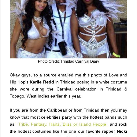
Photo Credit: Trinidad Carnival Diary
Okay guys, so a source emailed me this photo of Love and
Hip Hop's
Karlie Redd
in Trinidad posing in a white costume
she wore during the Carnival celebration in Trinidad &
Tobago, West Indies earlier this year.
If you are from the Caribbean or from Trinidad then you may
know that most celebrities party with the hottest bands such
as
Tribe, Fantasy, Harts, Bliss or Island People
and rock
the hottest costumes like the one our favorite rapper
Nicki