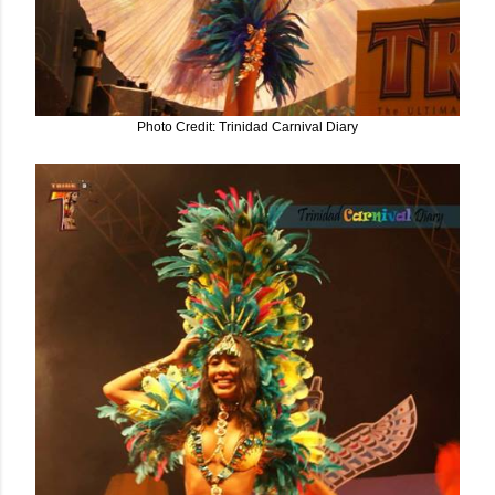
Photo Credit: Trinidad Carnival Diary