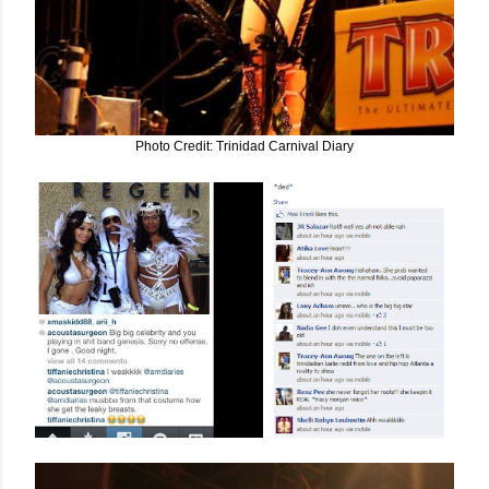
Photo Credit: Trinidad Carnival Diary