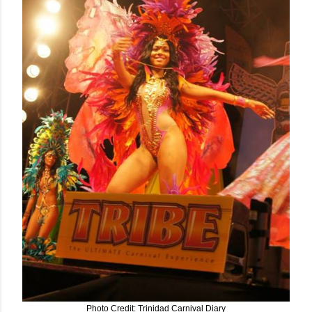
Photo Credit: Trinidad Carnival Diary