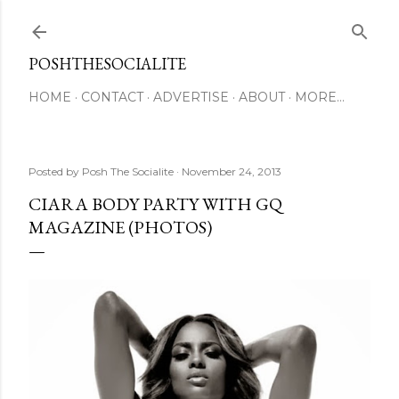
Skip to main content
POSHTHESOCIALITE
HOME
CONTACT
ADVERTISE
ABOUT
MORE…
Posted by
Posh The Socialite
November 24, 2013
CIARA BODY PARTY WITH GQ
MAGAZINE (PHOTOS)