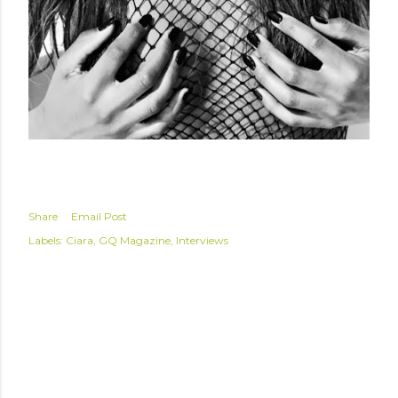
Share
Email Post
Labels:
Ciara
GQ Magazine
Interviews