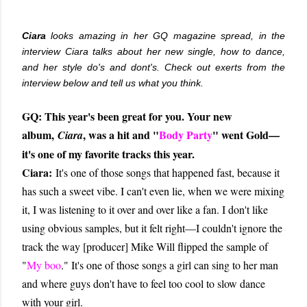
Ciara
looks amazing in her GQ magazine spread, in the
interview Ciara talks about her new single, how to dance,
and her style do's and dont's. Check out exerts from the
interview below and tell us what you think.
GQ: This year's been great for you. Your new
album,
, was a hit and "
Body Party
" went Gold—
Ciara
it's one of my favorite tracks this year.
Ciara:
It's one of those songs that happened fast, because it
has such a sweet vibe. I can't even lie, when we were mixing
it, I was listening to it over and over like a fan. I don't like
using obvious samples, but it felt right—I couldn't ignore the
track the way [producer] Mike Will flipped the sample of
"
My boo
." It's one of those songs a girl can sing to her man
and where guys don't have to feel too cool to slow dance
with your girl.