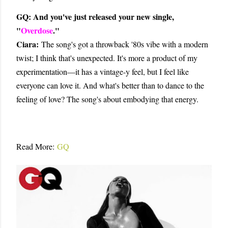
GQ: And you've just released your new single,
"
Overdose
."
Ciara:
The song's got a throwback '80s vibe with a modern
twist; I think that's unexpected. It's more a product of my
experimentation—it has a vintage-y feel, but I feel like
everyone can love it. And what's better than to dance to the
feeling of love? The song's about embodying that energy.
Read More:
GQ