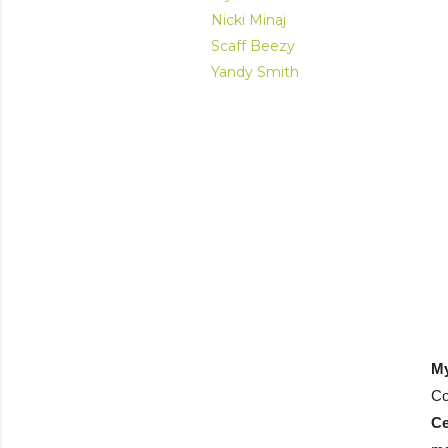
Nicki Minaj
Scaff Beezy
Yandy Smith
M
Co
C