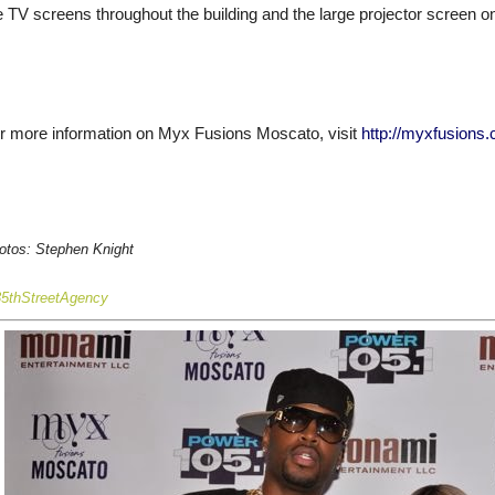
e TV screens throughout the building and the large projector screen on t
r more information on Myx Fusions Moscato, visit
http://myxfusions
otos: Stephen Knigh
t
35thStreetAgency