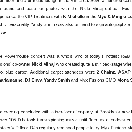
in floor and a branded lounge in the VIP area. Several hundred con
e brand and pose for photos with the Nicki Minaj cut-out. Fou
perience the VIP Treatment with
K.Michelle
in the
Myx & Mingle L
d tv personality Yandy Smith was also on hand to sign autographs and
 well.
e Powerhouse concert was a who's who of today's hottest R&B a
sions' co-owner
Nicki Minaj
who created quite a stir backstage whe
x blue carpet. Additional carpet attendees were
2 Chainz, ASAP R
arlamagne, DJ Envy,
Yandy Smith
and Myx Fusions CMO
Mona S
e evening concluded with a two-floor after-party at Brooklyn's new
wer 105 DJs took turns spinning music until
3am
, as attendees e
stairs VIP floor. DJs regularly reminded people to try Myx Fusions M