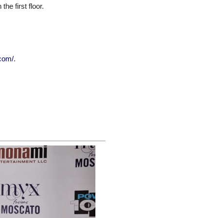
he first floor.
.com/
.