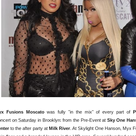
yx Fusions Moscato
was fully "in the mix" of every part of
P
ncert
on Saturday
in Brooklyn: from the Pre-Event at
Sky One Han
enter
to the after party at
Milk River
. At Skylight One Hanson, Myx Fu