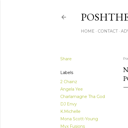
POSHTHE
HOME
CONTACT
AD
Share
Po
N
Labels
P
2 Chainz
Angela Yee
Charlamagne Tha God
DJ Envy
K.Michelle
Mona Scott-Young
Myx Fusions