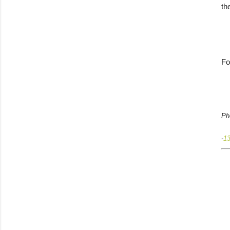
th
Fo
Ph
-
1