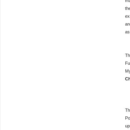
ma
th
ex
an
as
Th
Fu
My
Ch
Th
Po
up