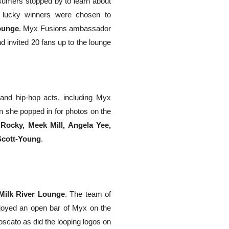
sumers stopped by to learn about
r lucky winners were chosen to
ounge
. Myx Fusions ambassador
 invited 20 fans up to the lounge
nd hip-hop acts, including Myx
n she popped in for photos on the
ocky, Meek Mill, Angela Yee,
cott-Young
.
Milk River Lounge
. The team of
njoyed an open bar of Myx on the
oscato as did the looping logos on