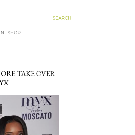
SEARCH
ON
SHOP
 MORE TAKE OVER
YX