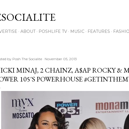
Skip to main content
SOCIALITE
VERTISE
ABOUT
POSHLIFE TV
MUSIC
FEATURES
FASHI
sted by
Posh The Socialite
November 05, 2013
ICKI MINAJ, 2 CHAINZ, A$AP ROCKY &
OWER 105'S POWERHOUSE #GETINTHEM