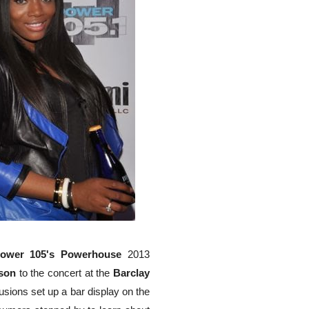
ower 105's Powerhouse
2013
son
to the concert at the
Barclay
sions set up a bar display on the