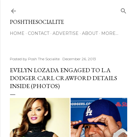
Skip to main content
POSHTHESOCIALITE
HOME
CONTACT
ADVERTISE
ABOUT
MORE…
Posted by
Posh The Socialite
December 26, 2013
EVELYN LOZADA ENGAGED TO L.A
DODGER CARL CRAWFORD DETAILS
INSIDE (PHOTOS)