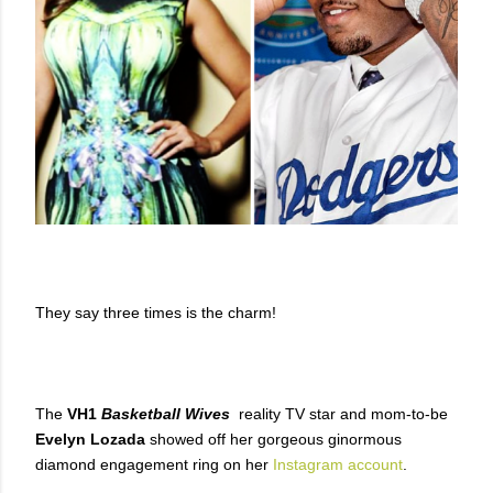
They say three times is the charm!
The
VH1
Basketball Wives
reality TV star and mom-to-be
Evelyn Lozada
showed off her gorgeous ginormous
diamond engagement ring on her
Instagram account
.