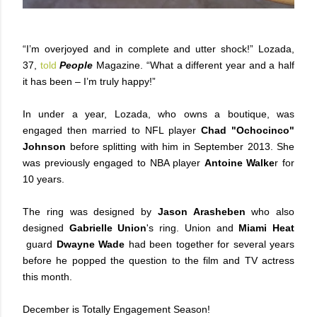
“I’m overjoyed and in complete and utter shock!” Lozada,
37,
told
People
Magazine. “What a different year and a half
it has been – I’m truly happy!”
In under a year, Lozada, who owns a boutique, was
engaged then married to NFL player
Chad "Ochocinco"
Johnson
before splitting with him in September 2013. She
was previously engaged to NBA player
Antoine Walke
r for
10 years.
The ring was designed by
Jason Arasheben
who also
designed
Gabrielle Union
's ring. Union and
Miami Heat
guard
Dwayne Wade
had been together for several years
before he popped the question to the film and TV actress
this month.
December is Totally Engagement Season!