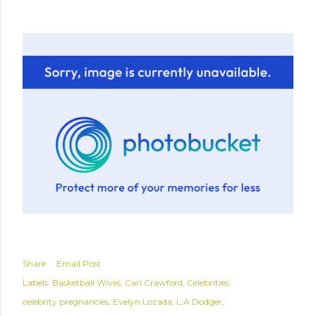
Share
Email Post
Labels:
Basketball Wives
Carl Crawford
Celebrities
celebrity pregnancies
Evelyn Lozada
L.A Dodger