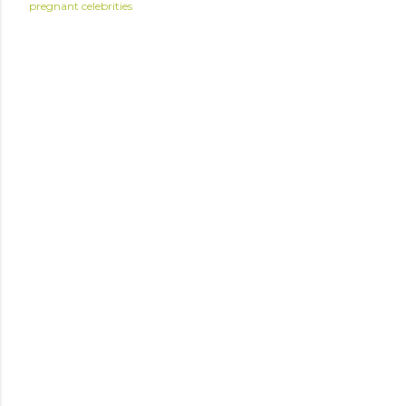
pregnant celebrities