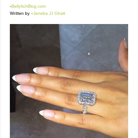
-
BellyItchBlog.com
Written by
+Jeneba JJ Ghatt