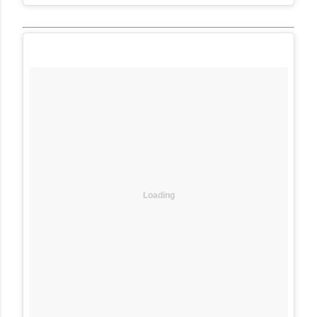
Loading