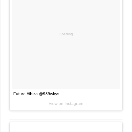
Loading
Future #ibiza @939wkys
View on Instagram