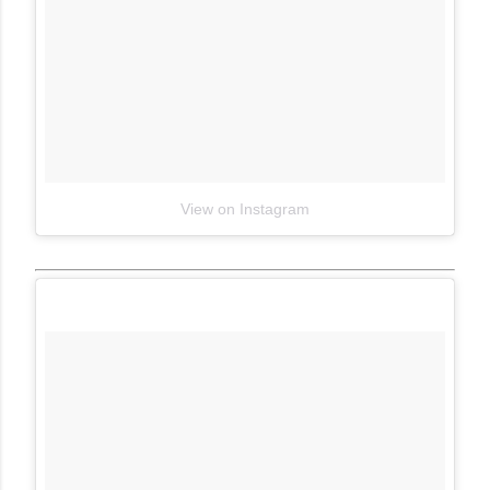
View on Instagram