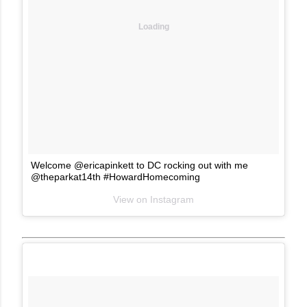
Loading
Welcome @ericapinkett to DC rocking out with me
@theparkat14th #HowardHomecoming
View on Instagram