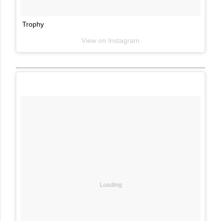
Trophy
View on Instagram
Loading