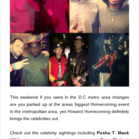
This weekend if you were in the D.C metro area changes
are you partied up at the areas biggest Homecoming event
in the metropolitan area, yes Howard Homecoming definitely
brings the celebrities out.
Check out the celebrity sightings including
Pusha T
,
Mack