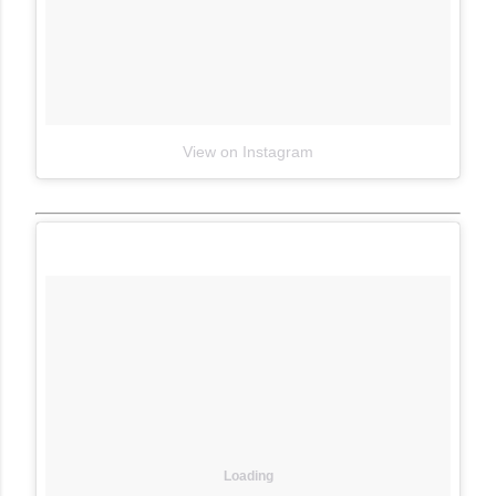
View on Instagram
Loading