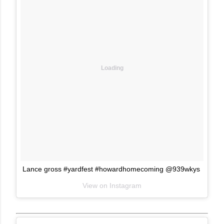
Loading
Lance gross #yardfest #howardhomecoming @939wkys
View on Instagram