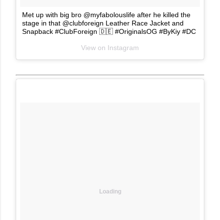
Met up with big bro @myfabolouslife after he killed the
stage in that @clubforeign Leather Race Jacket and
Snapback #ClubForeign 🇩🇪 #OriginalsOG #ByKiy #DC
View on Instagram
Loading