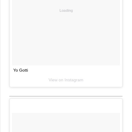
Loading
Yo Gotti
View on Instagram