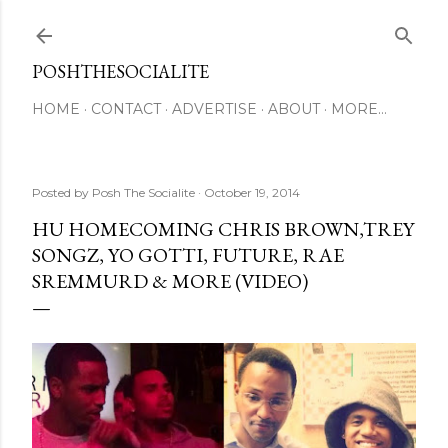
Skip to main content
POSHTHESOCIALITE
HOME
CONTACT
ADVERTISE
ABOUT
MORE…
Posted by
Posh The Socialite
October 19, 2014
HU HOMECOMING CHRIS BROWN,TREY
SONGZ, YO GOTTI, FUTURE, RAE
SREMMURD & MORE (VIDEO)