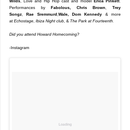
Wilds
, Love and Hip Hop cast and model
Erica Pinkett
.
Performances by
Fabolous,
Chris Brown
,
Trey
Songz
,
Rae Sremmurd
,
Wale, Dom Kennedy
& more
at
Echostage
,
Ibiza Night club
, &
The Park at Fourteenth.
Did you attend Howard Homecoming?
-Instagram
Loading