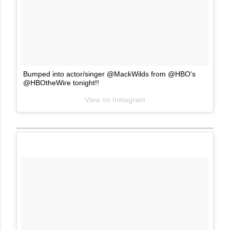
Bumped into actor/singer @MackWilds from @HBO's
@HBOtheWire tonight!!
View on Instagram