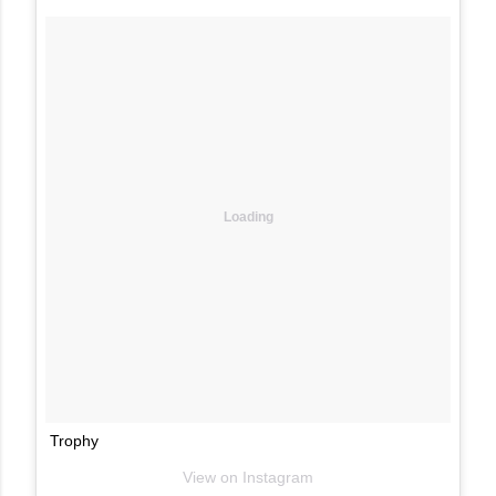
Loading
Trophy
View on Instagram