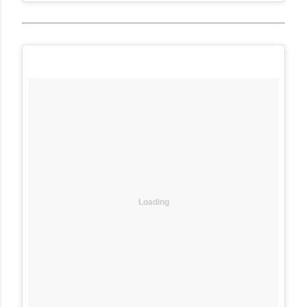
Loading