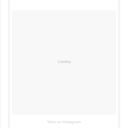
Loading
View on Instagram