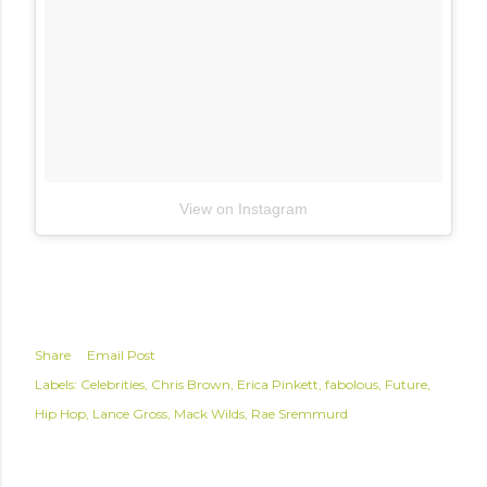
View on Instagram
Share
Email Post
Labels:
Celebrities
Chris Brown
Erica Pinkett
fabolous
Future
Hip Hop
Lance Gross
Mack Wilds
Rae Sremmurd